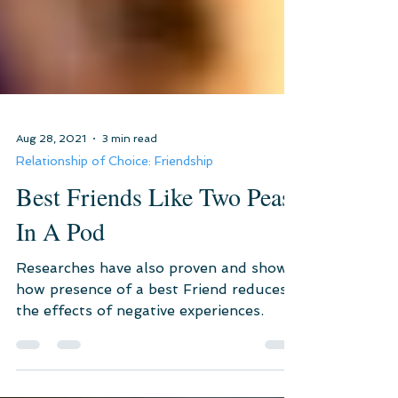
Aug 28, 2021
3 min read
Relationship of Choice: Friendship
Best Friends Like Two Peas
In A Pod
Researches have also proven and shown
how presence of a best Friend reduces