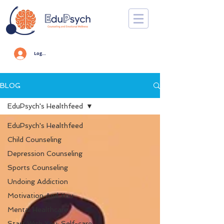
Log In
BLOG
EduPsych's Healthfeed
EduPsych's Healthfeed
Child Counseling
Depression Counseling
Sports Counseling
Undoing Addiction
Motivation And You
Mental Healthcare
Start With You: Self-care