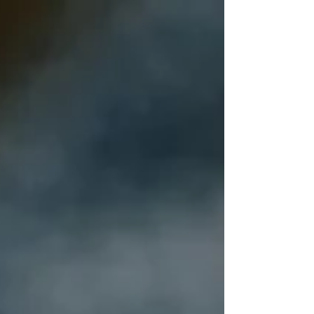
the effects of negative experiences.