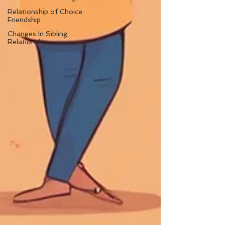
Relationship of Choice:
Friendship
Changes In Sibling
Relationship