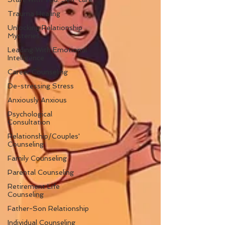
Trauma Healing
Unlocking Relationship
Mysteries
Leading With Emotional
Intelligence
Career Counseling
De-stressing Stress
Anxiously Anxious
Psychological
Consultation
Relationship/Couples'
Counseling
Family Counseling
Parental Counseling
Retirement Life
Counseling
Father-Son Relationship
Individual Counseling