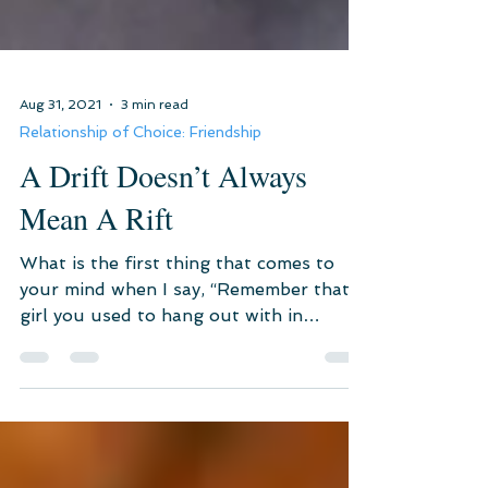
Aug 31, 2021
3 min read
Relationship of Choice: Friendship
A Drift Doesn’t Always
Mean A Rift
What is the first thing that comes to
your mind when I say, “Remember that
girl you used to hang out with in
school?