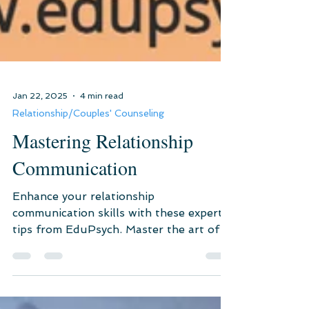
Jan 22, 2025
4 min read
Relationship/Couples' Counseling
Mastering Relationship
Communication
Enhance your relationship
communication skills with these expert
tips from EduPsych. Master the art of
active listening, emotional intellige