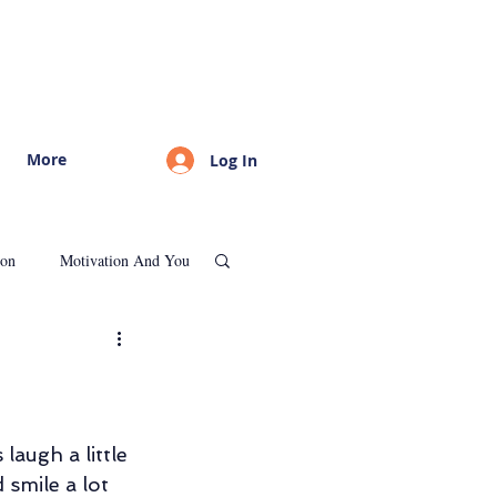
More
Log In
ion
Motivation And You
Psychological Consultation
augh a little 
d smile a lot 