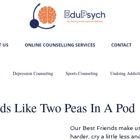
 US
ONLINE COUNSELLING SERVICES
CONTACT
g
Depression Counseling
Sports Counseling
Undoing Addict
: Self-care
Trauma Healing
Unlocking Relationship Mysteries
nds Like Two Peas In A Pod
Career Counseling
De-stressing Stress
Anxiously Anxious
Our Best Friends make us l
harder, cry a little less an