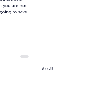
t you are not 
going to save 
See All