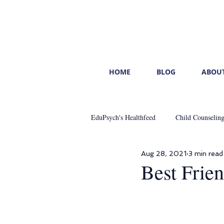
HOME
BLOG
ABOUT
EduPsych's Healthfeed
Child Counselin
Aug 28, 2021
3 min read
Mental Healthcare
Start With You
Best Frie
Leading With Emotional Intelligence