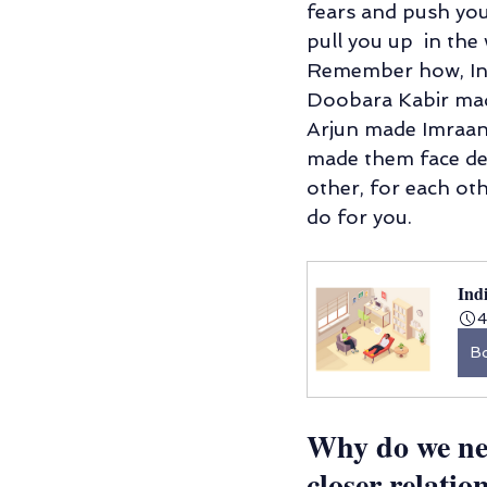
fears and push you 
pull you up  in the
Remember how, In 
Doobara Kabir made
Arjun made Imraan
made them face deat
other, for each oth
do for you. 
Ind
4
B
Why do we ne
closer relatio