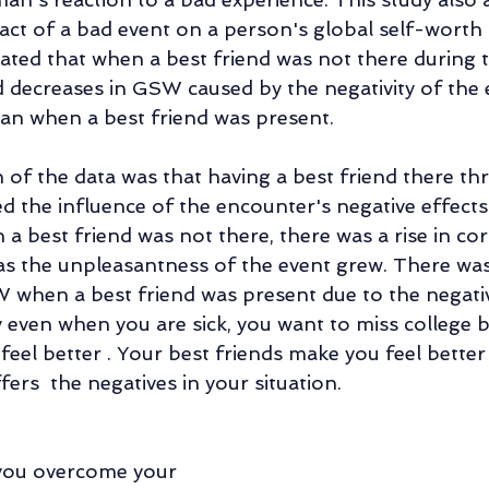
pact of a bad event on a person's global self-wort
ated that when a best friend was not there during t
nd decreases in GSW caused by the negativity of the 
an when a best friend was present.
n of the data was that having a best friend there t
ed the influence of the encounter's negative effect
 best friend was not there, there was a rise in cort
s the unpleasantness of the event grew. There was
W when a best friend was present due to the negativ
ven when you are sick, you want to miss college b
feel better . Your best friends make you feel bette
ers  the negatives in your situation. 
 you overcome your 