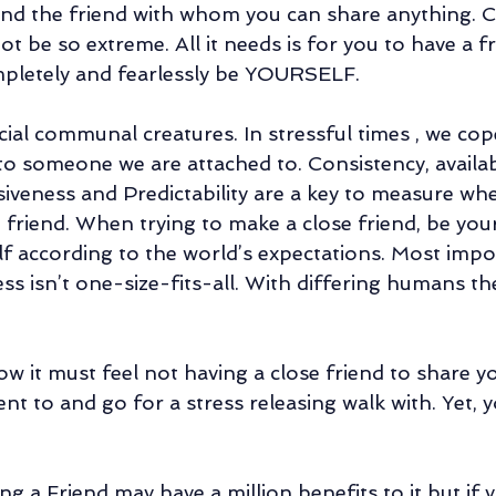
 and the friend with whom you can share anything. C
t be so extreme. All it needs is for you to have a f
letely and fearlessly be YOURSELF. 
al communal creatures. In stressful times , we cop
to someone we are attached to. Consistency, availabi
siveness and Predictability are a key to measure wh
 friend. When trying to make a close friend, be you
f according to the world’s expectations. Most impor
ss isn’t one-size-fits-all. With differing humans th
w it must feel not having a close friend to share y
ent to and go for a stress releasing walk with. Yet, 
ng a Friend may have a million benefits to it but if y