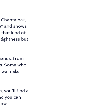
 Chahta hai”, 
a” and shows 
 that kind of 
 tightness but 
iends, from 
nds. Some who 
o we make 
 you'll find a 
nd you can 
how 