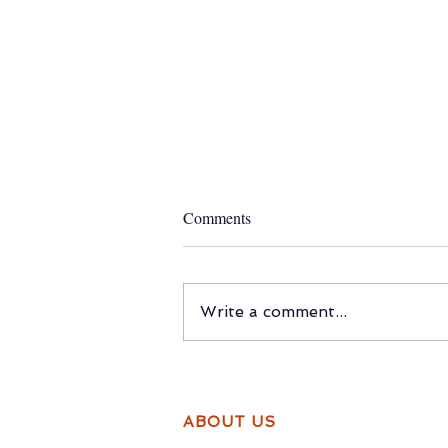
Comments
Write a comment...
Do Real Friendships Come With
Expiry Dates?
ABOUT US