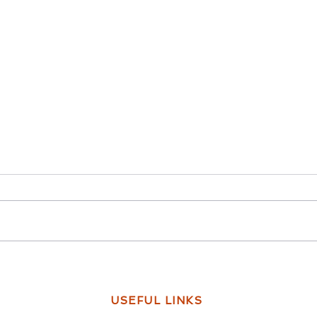
How to Support A Friend with
Every
Mental Health Problems?
Frien
USEFUL LINKS