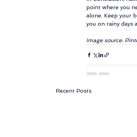
point where you ne
alone. Keep your b
you on rainy days 
Image source: Pint
Recent Posts