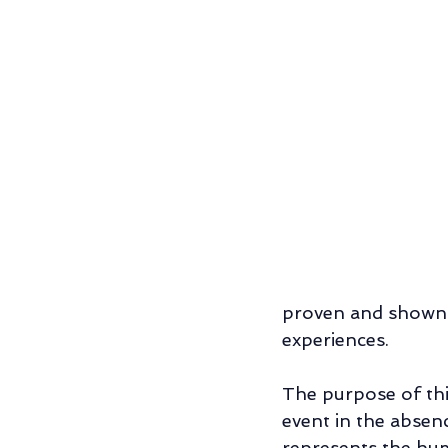
Relationship/Couples' Counseling
Father-Son Relationship
Individu
proven and shown h
experiences. 
The purpose of thi
event in the absen
represents the hum