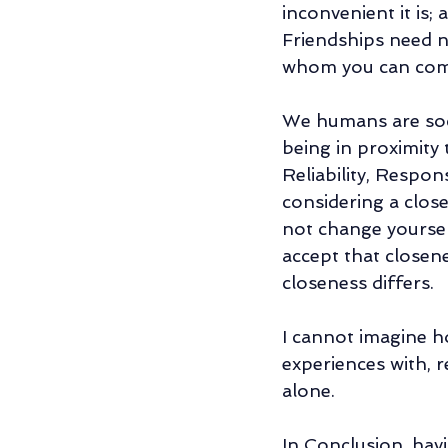
inconvenient it is;
Friendships need no
whom you can comp
We humans are soci
being in proximity 
Reliability, Respon
considering a close
not change yoursel
accept that closene
closeness differs. 
I cannot imagine ho
experiences with, r
alone. 
In Conclusion, havi