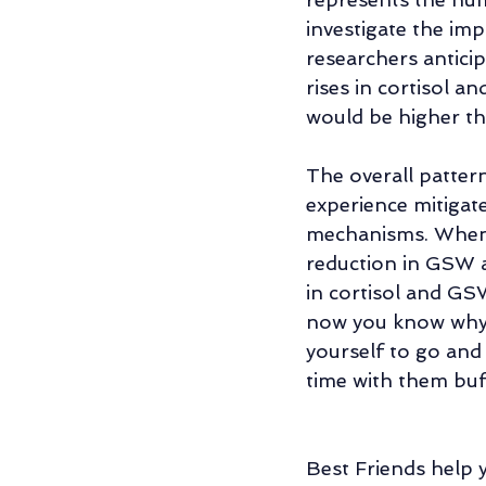
investigate the im
researchers anticip
rises in cortisol a
would be higher th
The overall patter
experience mitigat
mechanisms. When a
reduction in GSW a
in cortisol and GS
now you know why e
yourself to go and 
time with them buff
Best Friends help