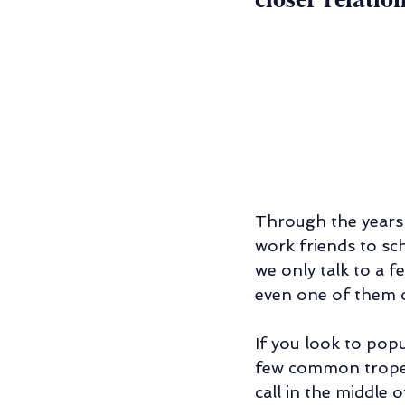
Through the years 
work friends to sc
we only talk to a 
even one of them o
If you look to popu
few common tropes: 
call in the middle 