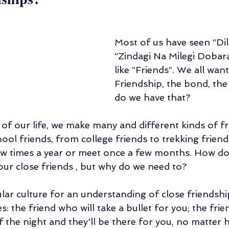
Most of us have seen “Dil
“Zindagi Na Milegi Dobar
like “Friends”. We all want
Friendship, the bond, the
do we have that?
of our life, we make many and different kinds of fr
hool friends, from college friends to trekking frie
few times a year or meet once a few months. How d
ur close friends , but why do we need to?
lar culture for an understanding of close friendship,
the friend who will take a bullet for you; the frie
of the night and they'll be there for you, no matter 