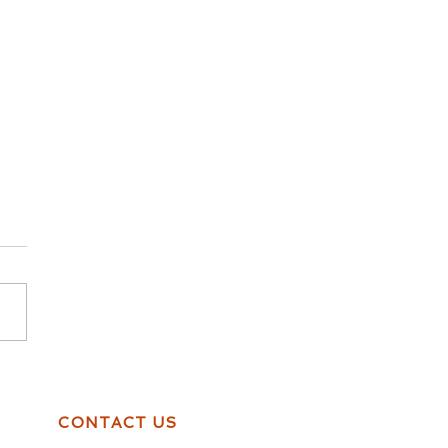
thing is cake, Even
dships!
CONTACT US