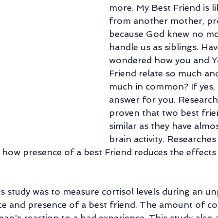
more. My Best Friend is lik
Family Counseling
Parental Counseling
Retirement Life Counseli
from another mother, pr
because God knew no mo
handle us as siblings. Hav
al Counseling
Relationship of Choice: Friendship
Changes In Sibli
wondered how you and Yo
Friend relate so much an
much in common? If yes, 
answer for you. Research
proven that two best frie
similar as they have almo
brain activity. Researches
ow presence of a best Friend reduces the effects 
s study was to measure cortisol levels during an un
ce and presence of a best friend. The amount of cor
an's reaction to a bad experience. This study also 