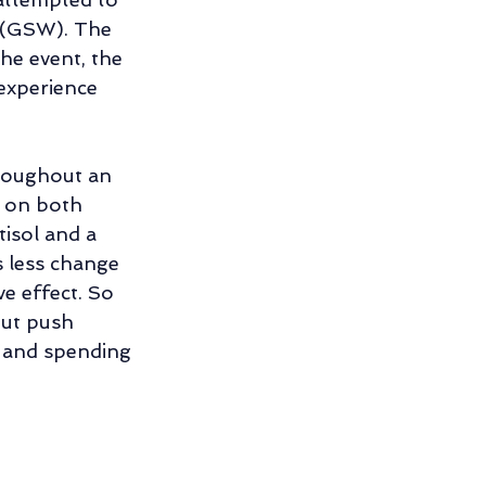
h (GSW). The 
he event, the 
experience 
hroughout an 
s on both 
isol and a 
 less change 
e effect. So 
ut push 
r and spending 