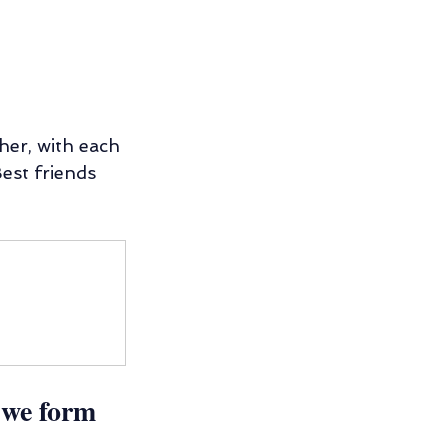
her, with each 
est friends 
 we form 