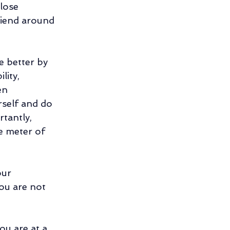
lose 
riend around 
e better by 
lity, 
en 
rself and do 
tantly, 
e meter of 
our 
you are not 
ou are at a 