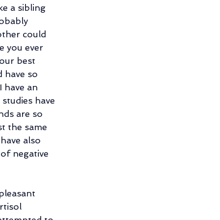
e a sibling 
ng
obably 
ther could 
e you ever 
ng Relationship
ur best 
d have so 
I have an 
 studies have 
nds are so 
st the same 
 have also 
of negative 
pleasant 
tisol 
attempted to 