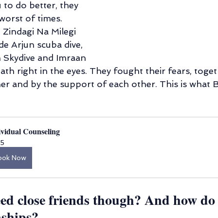
to do better, they 
 worst of times. 
Zindagi Na Milegi 
 Arjun scuba dive, 
 Skydive and Imraan 
h right in the eyes. They fought their fears, toget
er and by the support of each other. This is what B
ividual Counseling
5
ook Now
ed close friends though? And how do
nships?