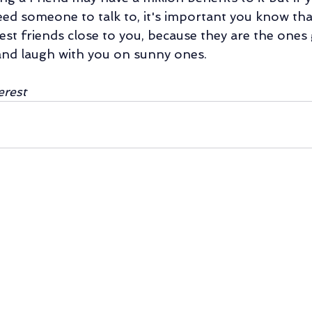
ed someone to talk to, it's important you know tha
est friends close to you, because they are the ones 
and laugh with you on sunny ones. 
erest