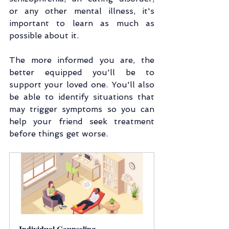
or any other mental illness, it's 
important to learn as much as 
possible about it.
The more informed you are, the 
better equipped you'll be to 
support your loved one. You'll also 
be able to identify situations that 
may trigger symptoms so you can 
help your friend seek treatment 
before things get worse.
Individual Counseling