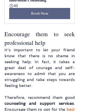
45
Book Now
Encourage them to seek 
professional help
It's important to let your friend 
know that there is no shame in 
seeking help. In fact, it takes a 
great deal of courage and self-
awareness to admit that you are 
struggling and take steps towards 
feeling better.
Therefore, recommend them good 
counseling and support services
. 
Encourage them to opt for the 
best 