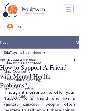
Log In
Post
EduPsych's Healthfeed
Apr 14, 2022
2 min read
EduPsych's Healthfeed
How to Support A Friend
Child Counseling
with Mental Health
Depression Counseling
Problems?
Sports Counseling
Though it's essential to offer your 
Undoing Addiction
support to a friend who has a 
mental disorder, people often 
Motivation And You
hesitate to talk about these things 