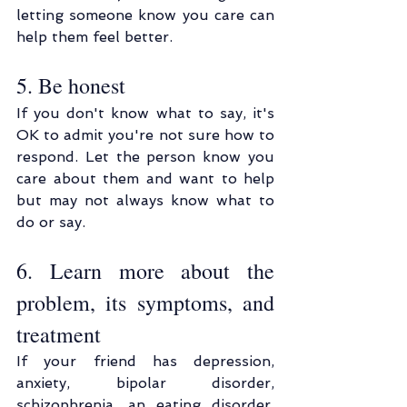
letting someone know you care can 
help them feel better.
5. Be honest
If you don't know what to say, it's 
OK to admit you're not sure how to 
respond. Let the person know you 
care about them and want to help 
but may not always know what to 
do or say.
6. Learn more about the 
problem, its symptoms, and 
treatment
If your friend has depression, 
anxiety, bipolar disorder, 
schizophrenia, an eating disorder, 