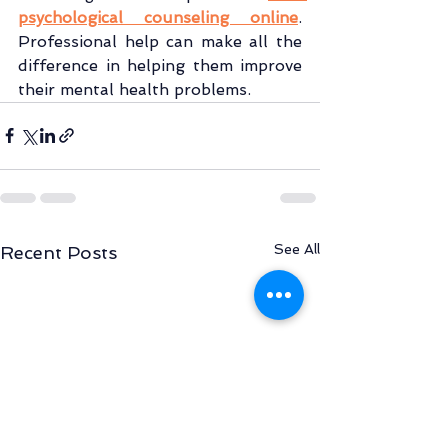
psychological counseling online
. 
Professional help can make all the 
difference in helping them improve 
their mental health problems.
See All
Recent Posts