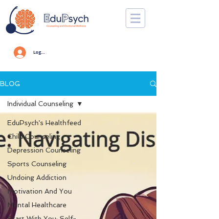
Log In
BLOG
Individual Counseling
EduPsych's Healthfeed
Child Counseling
Depression Counseling
Sports Counseling
Undoing Addiction
Motivation And You
Mental Healthcare
Start With You: Self-