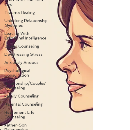
care
Trauma Healing
Unlocking Relationship
Mysteries
Leading With
Emotional Intelligence
Career Counseling
De-stressing Stress
Anxiously Anxious
Psychological
Consultation
Relationship/Couples'
Counseling
Family Counseling
Parental Counseling
Retirement Life
Counseling
Father-Son
Relationship