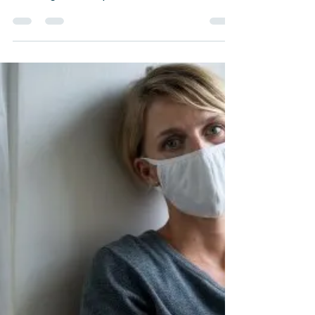
Career Counseling
Work Depression: How to
Deal with It the Right Way
The endless barrage of messages on
Slack at work is always frustrating.
"Let's get on a quick call" is never really
a quick call.