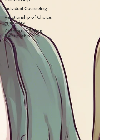
Individual Counseling
Relationship of Choice:
Friendship
Changes In Sibling
Relationship