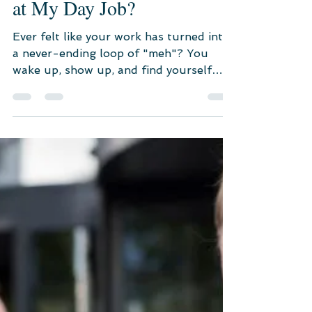
May 29, 2023
3 min read
Career Counseling
Why Do I Feel Dissatisfied
at My Day Job?
Ever felt like your work has turned into
a never-ending loop of "meh"? You
wake up, show up, and find yourself
perpetually glancing at the