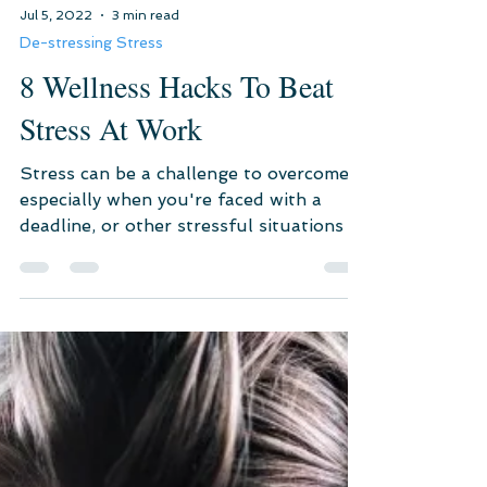
Jul 5, 2022
3 min read
De-stressing Stress
8 Wellness Hacks To Beat
Stress At Work
Stress can be a challenge to overcome,
especially when you're faced with a
deadline, or other stressful situations at