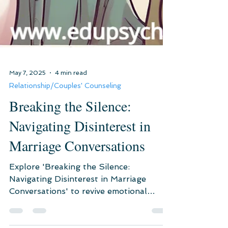
May 7, 2025
4 min read
Relationship/Couples' Counseling
Breaking the Silence:
Navigating Disinterest in
Marriage Conversations
Explore 'Breaking the Silence:
Navigating Disinterest in Marriage
Conversations' to revive emotional
intimacy. Discover solutions to rekindle