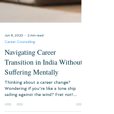
Jun 8, 2023
2 min read
Career Counseling
Navigating Career
Transition in India Without
Suffering Mentally
Thinking about a career change?
Wondering if you're like a lone ship