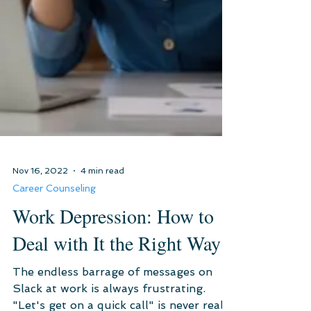
Nov 16, 2022
4 min read