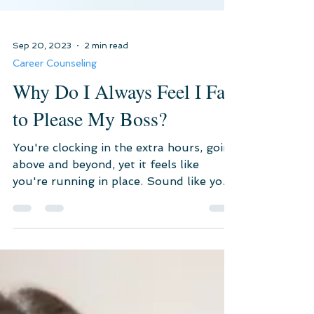
Sep 20, 2023
2 min read
Career Counseling
Why Do I Always Feel I Fail
to Please My Boss?
You're clocking in the extra hours, going
above and beyond, yet it feels like
you're running in place. Sound like your
life?