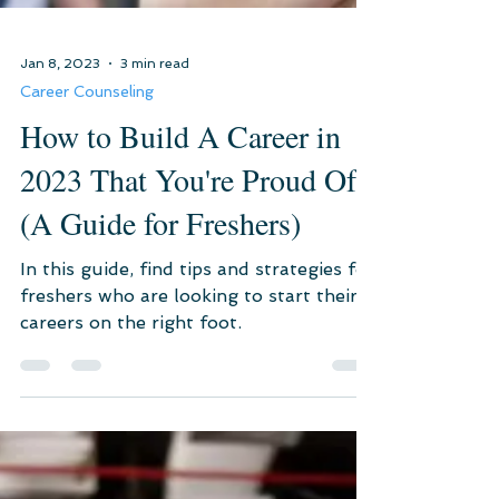
Jan 8, 2023
3 min read
Career Counseling
How to Build A Career in
2023 That You're Proud Of?
(A Guide for Freshers)
In this guide, find tips and strategies for
freshers who are looking to start their
careers on the right foot.