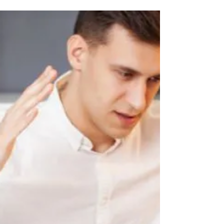
sailing against the wind? Fret not!
Feeling out of place?