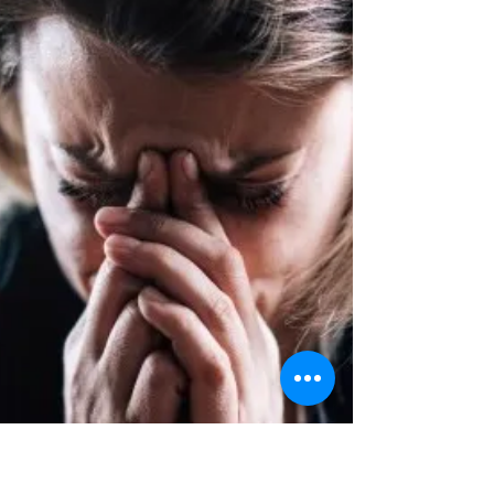
work.