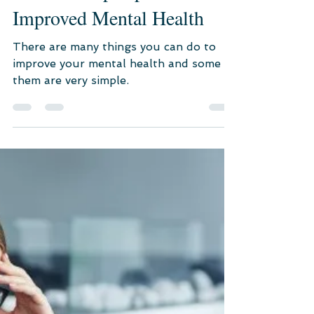
Jul 21, 2022
7 min read
Mental Healthcare
10 Self-Help Tips for
Improved Mental Health
There are many things you can do to
improve your mental health and some of
them are very simple.