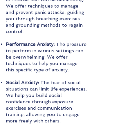
We offer techniques to manage
and prevent panic attacks, guiding
you through breathing exercises
and grounding methods to regain
control.
Performance Anxiety:
The pressure
to perform in various settings can
be overwhelming. We offer
techniques to help you manage
this specific type of anxiety.
Social Anxiety:
The fear of social
situations can limit life experiences.
We help you build social
confidence through exposure
exercises and communication
training, allowing you to engage
more freely with others.