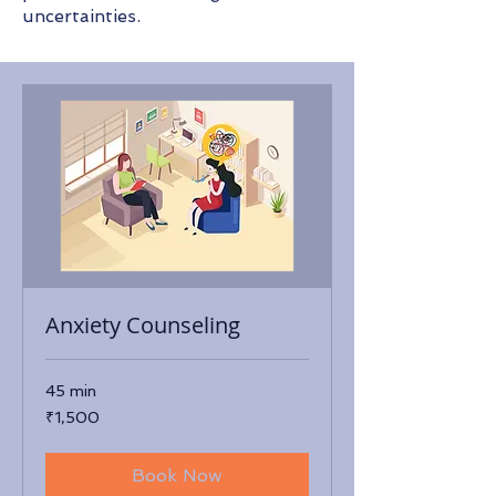
uncertainties.​
Anxiety Counseling
45 min
1,500
₹1,500
Indian
rupees
Book Now