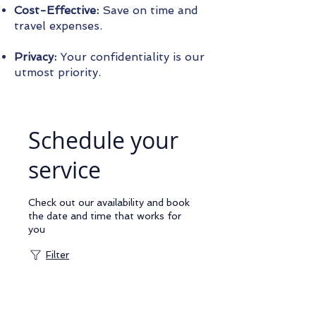
Cost-Effective:
Save on time and
travel expenses.
Privacy:
Your confidentiality is our
utmost priority.
Schedule your
service
Check out our availability and book
the date and time that works for
you
Filter