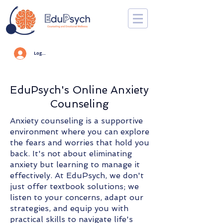
Log In
EduPsych's Online Anxiety
Counseling
Anxiety counseling is a supportive
environment where you can explore
the fears and worries that hold you
back. It's not about eliminating
anxiety but learning to manage it
effectively. At EduPsych, we don't
just offer textbook solutions; we
listen to your concerns, adapt our
strategies, and equip you with
practical skills to navigate life's