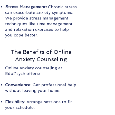
Stress Management:
Chronic stress
can exacerbate anxiety symptoms.
We provide stress management
techniques like time management
and relaxation exercises to help
you cope better.
The Benefits of Online
Anxiety Counseling
Online anxiety counseling at
EduPsych offers:
Convenience:
Get professional help
without leaving your home.
Flexibility:
Arrange sessions to fit
your schedule.