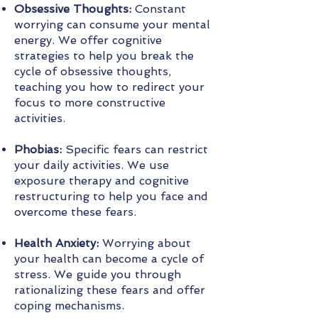
Obsessive Thoughts:
Constant
worrying can consume your mental
energy. We offer cognitive
strategies to help you break the
cycle of obsessive thoughts,
teaching you how to redirect your
focus to more constructive
activities.
Phobias:
Specific fears can restrict
your daily activities. We use
exposure therapy and cognitive
restructuring to help you face and
overcome these fears.
Health Anxiety:
Worrying about
your health can become a cycle of
stress. We guide you through
rationalizing these fears and offer
coping mechanisms.