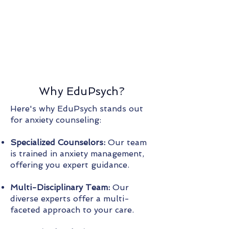
Why EduPsych?
Here's why EduPsych stands out
for anxiety counseling:
Specialized Counselors:
Our team
is trained in anxiety management,
offering you expert guidance.
Multi-Disciplinary Team:
Our
diverse experts offer a multi-
faceted approach to your care.