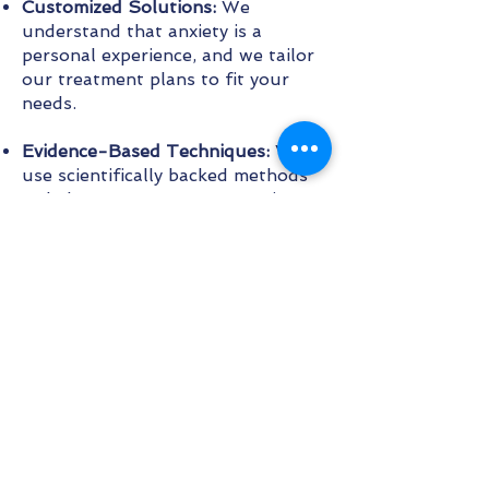
Customized Solutions:
We
understand that anxiety is a
personal experience, and we tailor
our treatment plans to fit your
needs.
Evidence-Based Techniques:
We
use scientifically backed methods
to help you manage your anxiety.
Continuous Support:
Our
commitment to your well-being
extends beyond the session with
follow-up resources and support.
Holistic Approach:
We consider the
broader aspects of your mental
health, including lifestyle factors
that may contribute to your
anxiety.