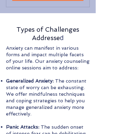
Types of Challenges
d
Addresse
Anxiety can manifest in various
forms and impact multiple facets
of your life. Our anxiety counseling
online sessions aim to address:
Generalized Anxiety:
The constant
state of worry can be exhausting.
We offer mindfulness techniques
and coping strategies to help you
manage generalized anxiety more
effectively.
Panic Attacks:
The sudden onset
of intense fear can be debilitating.