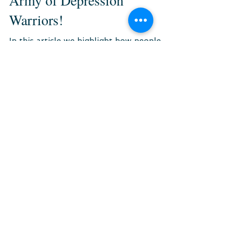
The Battle Against
Depression Is To Be Fought.
Not Alone but with An
Army of Depression
Warriors!
In this article we highlight how people
with shared experiences fight the battle
of depression together.