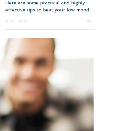
Mood? (9 Practical Tips)
Here are some practical and highly
effective tips to beat your low mood.