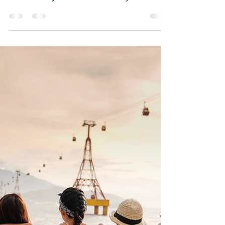
Just Sadness
Have you ever been gloomy, blue, or had
a sense of loneliness and sadness? Let
me assure you that this is very normal.