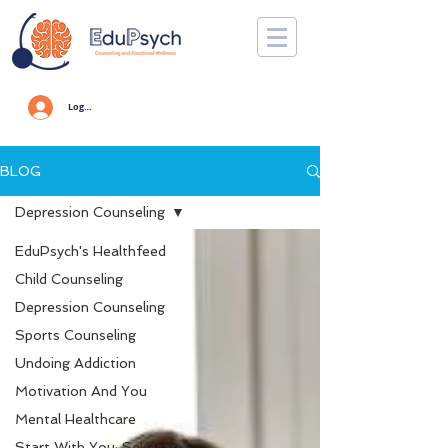
Log In
BLOG
Depression Counseling
EduPsych's Healthfeed
Child Counseling
Depression Counseling
Sports Counseling
Undoing Addiction
Motivation And You
Mental Healthcare
Start With You: Self-care