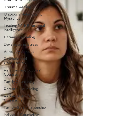
Trauma Healing
Unlocking Relationship
Mysteries
Leading With Emotional
Intelligence
Career Counseling
De-stressing Stress
Anxiously Anxious
Psychological
Consultation
Relationship/Couples'
Counseling
Family Counseling
Parental Counseling
Retirement Life
Counseling
Father-Son Relationship
Individual Counseling