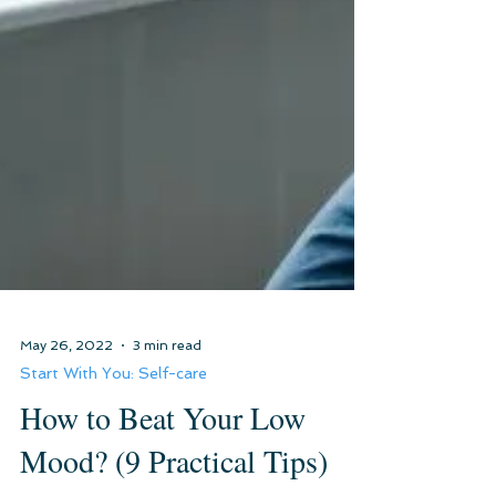
May 26, 2022
3 min read
Start With You: Self-care
How to Beat Your Low