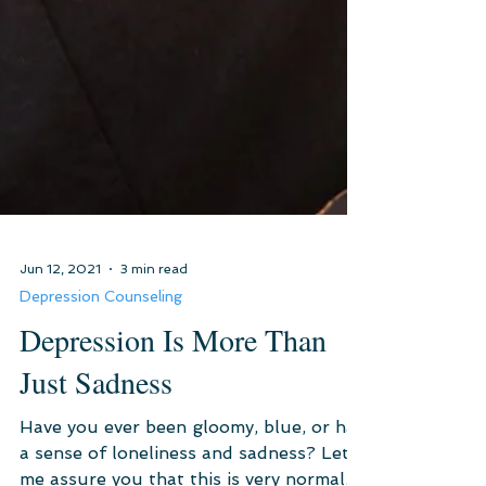
Jun 12, 2021
3 min read
Depression Counseling
Depression Is More Than