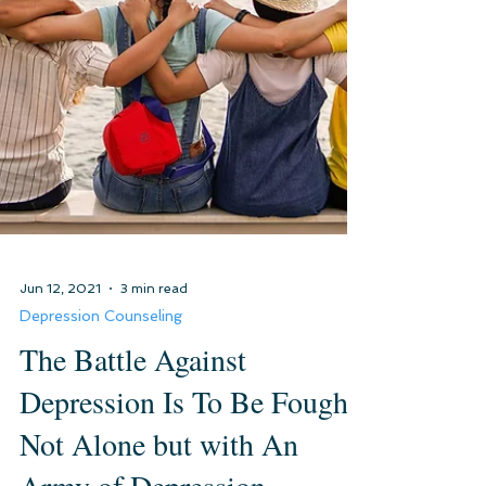
Jun 12, 2021
3 min read
Depression Counseling