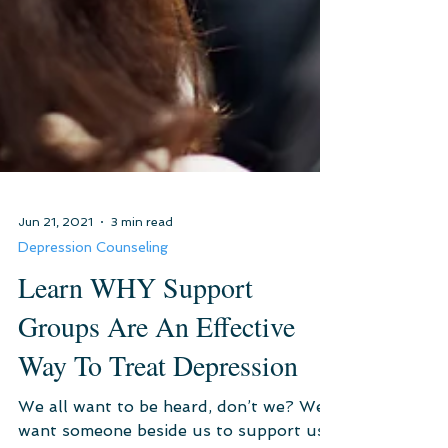
Jun 21, 2021
3 min read
Depression Counseling
Learn WHY Support
Groups Are An Effective
Way To Treat Depression