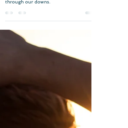
We all want to be heard, don’t we? We
want someone beside us to support us
through our downs.