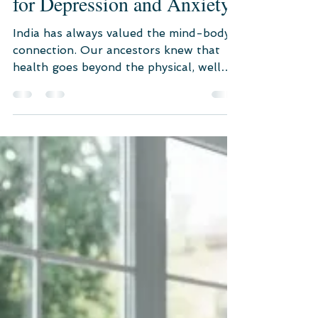
for Depression and Anxiety
India has always valued the mind-body
connection. Our ancestors knew that
health goes beyond the physical, well
into the spiritual realm.