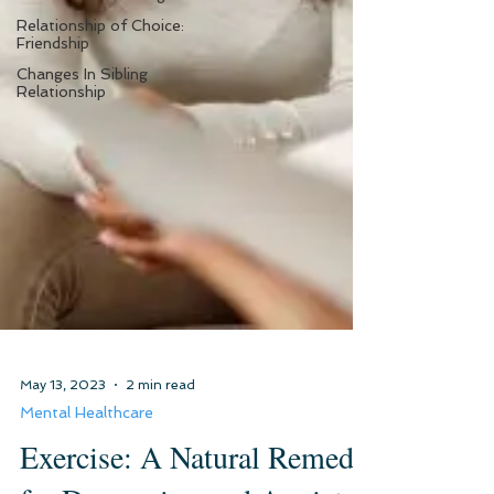
Relationship of Choice:
Friendship
Changes In Sibling
Relationship
May 13, 2023
2 min read
Mental Healthcare
Exercise: A Natural Remedy