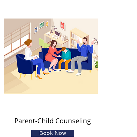
Parent-Child Counseling
Book Now