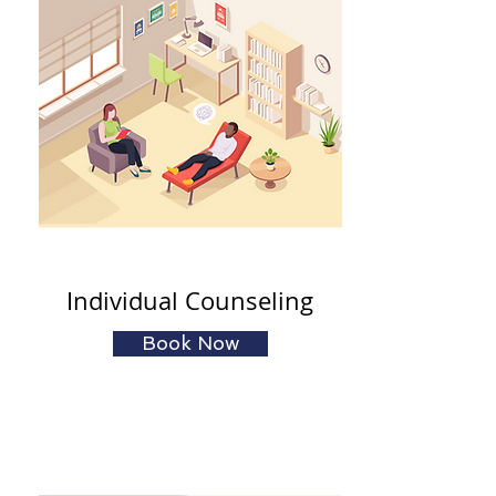
Individual Counseling
Book Now