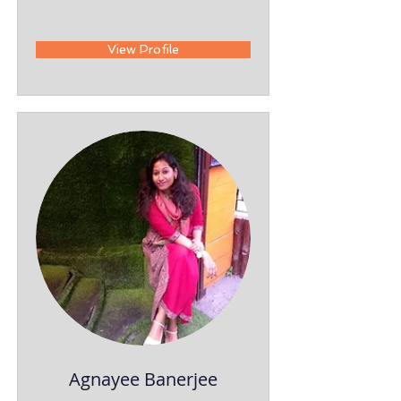
View Profile
Agnayee Banerjee