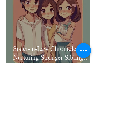
Sister-in-Law Chronicles:
Nurturing Stronger Sibling
Connections
Jun 11, 2025
4 min read