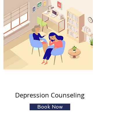
Depression Counseling
Book Now