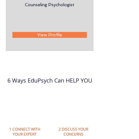
Counseling Psychologist
View Profile
6 Ways EduPsych Can HELP YOU
1 CONNECT WITH
2 DISCUSS YOUR
YOUR EXPERT
CONCERNS