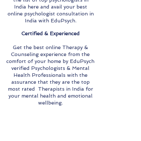
India here and avail your best
online psychologist consultation in
India with EduPsych.
Certified & Experienced
Get the best online Therapy &
Counseling experience from the
comfort of your home by EduPsych
verified Psychologists & Mental
Health Professionals with the
assurance that they are the top
most rated Therapists in India for
your mental health and emotional
wellbeing.