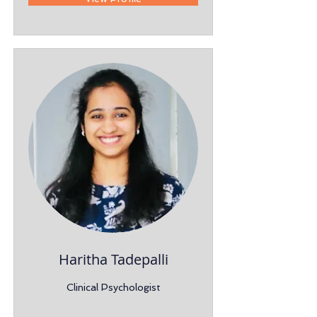
Haritha Tadepalli
Clinical Psychologist