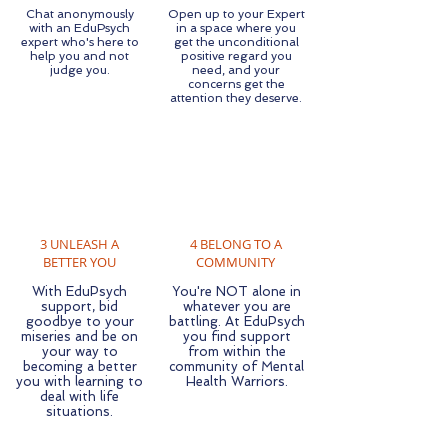
Chat anonymously
Open up to your Expert
with an EduPsych
in a space where you
expert who's here to
get the unconditional
help you and not
positive regard you
judge you.
need, and your
concerns get the
attention they deserve.
3 UNLEASH A
4 BELONG TO A
BETTER YOU
COMMUNITY
With EduPsych
You're NOT alone in
support, bid
whatever you are
goodbye to your
battling. At EduPsych
miseries and be on
you find support
your way to
from within the
becoming a better
community of Mental
you with learning to
Health Warriors.
deal with life
situations.