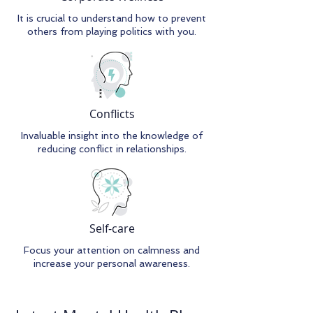
It is crucial to understand how to prevent
others from playing politics with you.
Conflicts
Invaluable insight into the knowledge of
reducing conflict in relationships.
Self-care
Focus your attention on calmness and
increase your personal awareness.