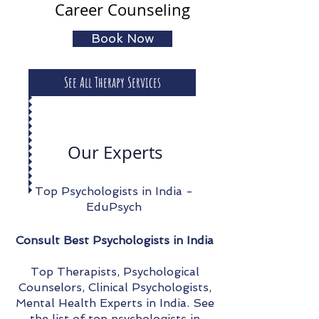
Career Counseling
Book Now
See All Therapy Services
Our Experts
Top Psychologists in India -
EduPsych
Consult Best Psychologists in India
Top Therapists, Psychological
Counselors, Clinical Psychologists,
Mental Health Experts in India. See
the list of top psychologists in