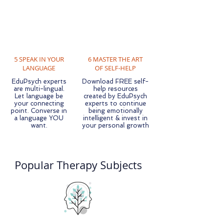
5 SPEAK IN YOUR
6 MASTER THE ART
LANGUAGE
OF SELF-HELP
EduPsych experts
Download FREE self-
are multi-lingual.
help resources
Let language be
created by EduPsych
your connecting
experts to continue
point. Converse in
being emotionally
a language YOU
intelligent & invest in
want.
your personal growth
Popular Therapy Subjects