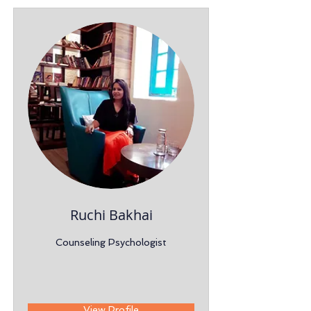
Ruchi Bakhai
Counseling Psychologist
View Profile