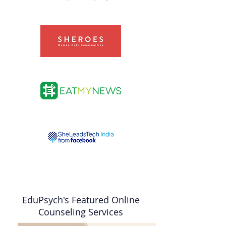
EduPsych's Featured Online
Counseling Services