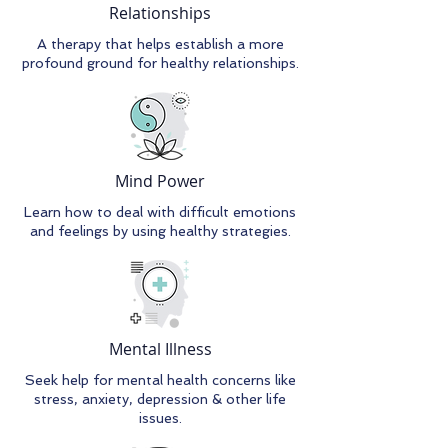
Relationships
A therapy that helps establish a more
profound ground for healthy relationships.
Mind Power
Learn how to deal with difficult emotions
and feelings by using healthy strategies.
Mental Illness
Seek help for mental health concerns like
stress, anxiety, depression & other life
issues.