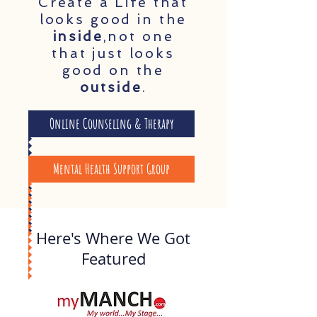
Create a Life that
looks good in the
inside
,not one
that just looks
good on the
outside
.
Online Counseling & Therapy
Mental Health Support Group
Here's Where We Got
Featured