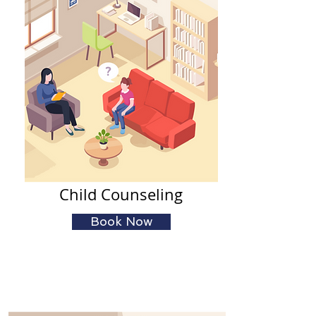
Child Counseling
Book Now