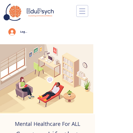
Log In
Mental Healthcare For ALL