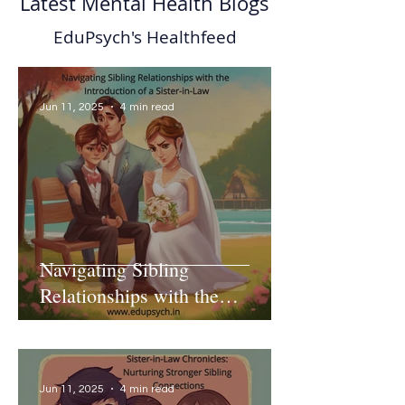
Latest Mental Health Blogs
EduPsych's Healthfeed
Jun 11, 2025
4 min read
Navigating Sibling
Relationships with the
Introduction of a Sister-in-Law
Jun 11, 2025
4 min read