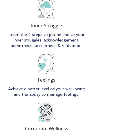
Inner Struggle
Learn the 4 steps to put an end to your
inner struggles: acknowledgement,
admittance, acceptance & realization.
Feelings
Achieve a better level of your well-being
and the ability to manage feelings.
Corporate Wellness