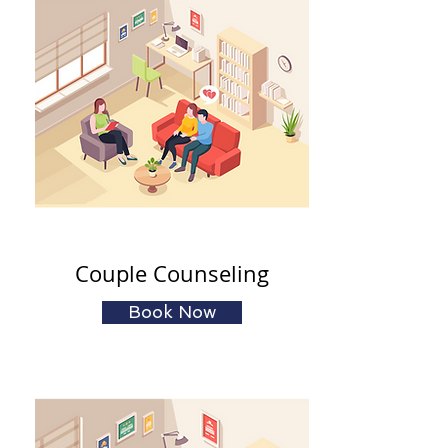
Couple Counseling
Book Now