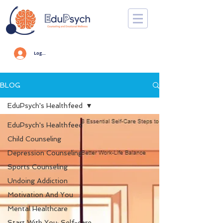
Log In
BLOG
EduPsych's Healthfeed
EduPsych's Healthfeed
Child Counseling
Depression Counseling
Sports Counseling
Undoing Addiction
Motivation And You
Mental Healthcare
Start With You: Self-care