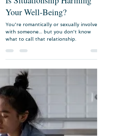
Mar 8, 2023
3 min read
Psychological Consultation
Is Situationship Harming
Your Well-Being?
You're romantically or sexually involved
with someone... but you don't know
what to call that relationship.