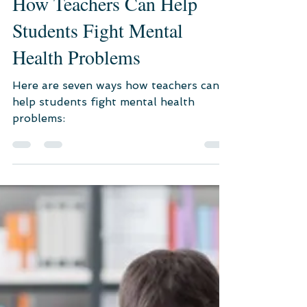
Nov 8, 2022
3 min read
Psychological Consultation
How Teachers Can Help
Students Fight Mental
Health Problems
Here are seven ways how teachers can
help students fight mental health
problems: