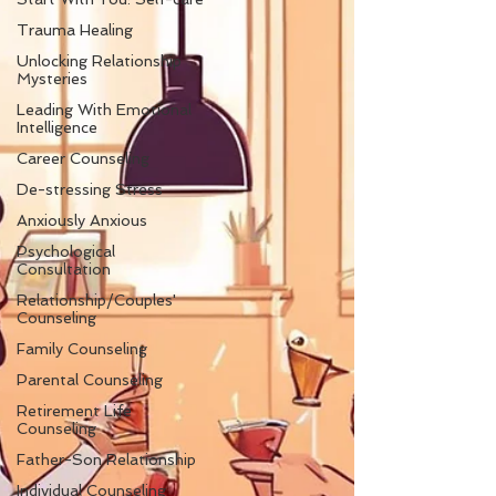
Trauma Healing
Unlocking Relationship
Mysteries
Leading With Emotional
Intelligence
Career Counseling
De-stressing Stress
Anxiously Anxious
Psychological
Consultation
Relationship/Couples'
Counseling
Family Counseling
Parental Counseling
Retirement Life
Counseling
Father-Son Relationship
Individual Counseling