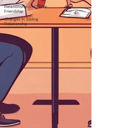
Relationship of Choice:
Friendship
Changes In Sibling
Relationship