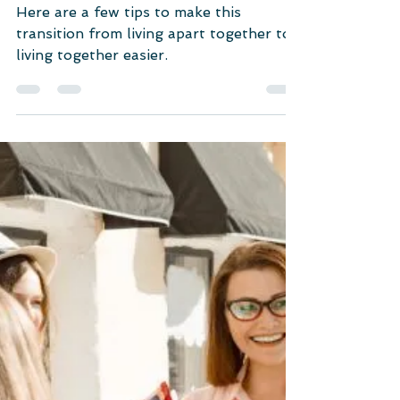
Unlocking Relationship Mysteries
From Living Apart Together
to Living Together: 41+
Tips for A Smooth
Transition
Here are a few tips to make this
transition from living apart together to
living together easier.