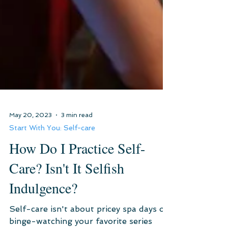
May 20, 2023
3 min read
Start With You: Self-care
How Do I Practice Self-
Care? Isn't It Selfish
Indulgence?