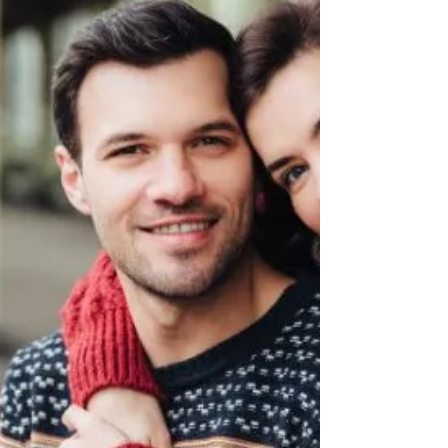
Apps like Instagram, Twitter, Facebook,
and TikTok have given us access to an
endless stream of information and
content.