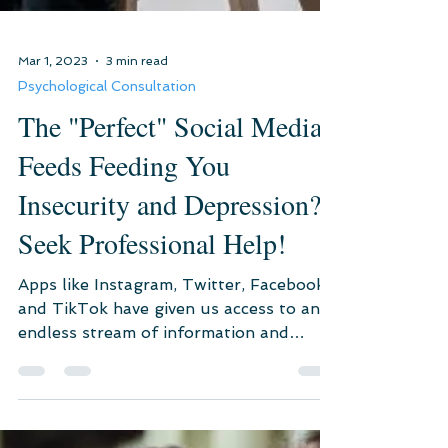
Mar 1, 2023
3 min read
Psychological Consultation
The "Perfect" Social Media
Feeds Feeding You
Insecurity and Depression?
Seek Professional Help!