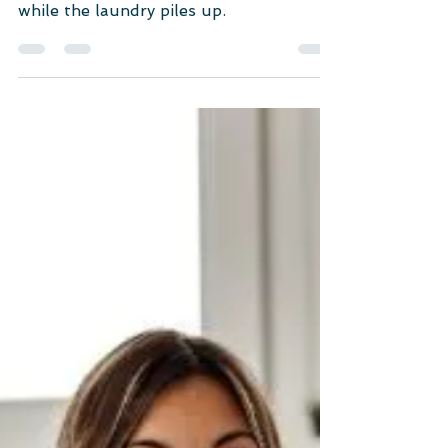
Self-care isn't about pricey spa days or
binge-watching your favorite series
while the laundry piles up.