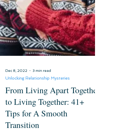
Dec 8, 2022
3 min read