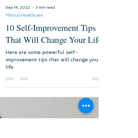
Sep 14, 2022
3 min read
Mental Healthcare
10 Self-Improvement Tips
That Will Change Your Life
Here are some powerful self-