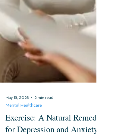
May 13, 2023
2 min read