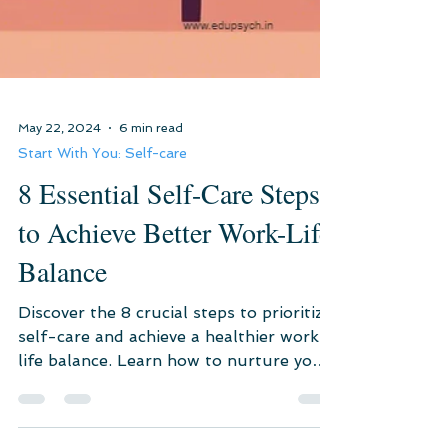
May 22, 2024
6 min read
Start With You: Self-care
8 Essential Self-Care Steps
to Achieve Better Work-Life
Balance
Discover the 8 crucial steps to prioritize
self-care and achieve a healthier work-
life balance. Learn how to nurture your
mental, physical,