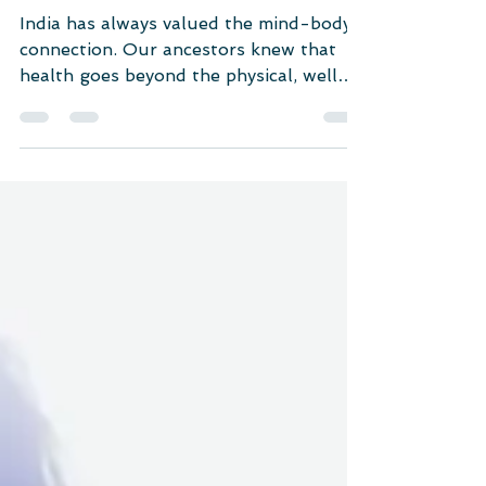
Mental Healthcare
Exercise: A Natural Remedy
for Depression and Anxiety
India has always valued the mind-body
connection. Our ancestors knew that
health goes beyond the physical, well
into the spiritual realm.