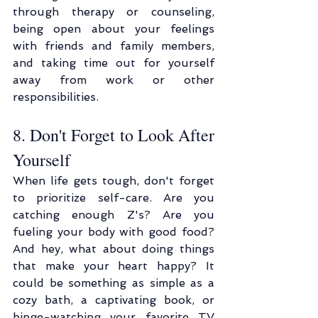
through therapy or counseling, 
being open about your feelings 
with friends and family members, 
and taking time out for yourself 
away from work or other 
responsibilities.
8. Don't Forget to Look After 
Yourself
When life gets tough, don't forget 
to prioritize self-care. Are you 
catching enough Z's? Are you 
fueling your body with good food? 
And hey, what about doing things 
that make your heart happy? It 
could be something as simple as a 
cozy bath, a captivating book, or 
binge-watching your favorite TV 