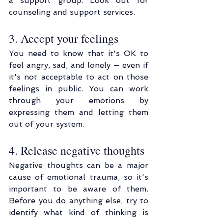
a support group. Look out for 
counseling and support services.
3. Accept your feelings
You need to know that it's OK to 
feel angry, sad, and lonely — even if 
it's not acceptable to act on those 
feelings in public. You can work 
through your emotions by 
expressing them and letting them 
out of your system.
4. Release negative thoughts
Negative thoughts can be a major 
cause of emotional trauma, so it's 
important to be aware of them. 
Before you do anything else, try to 
identify what kind of thinking is 