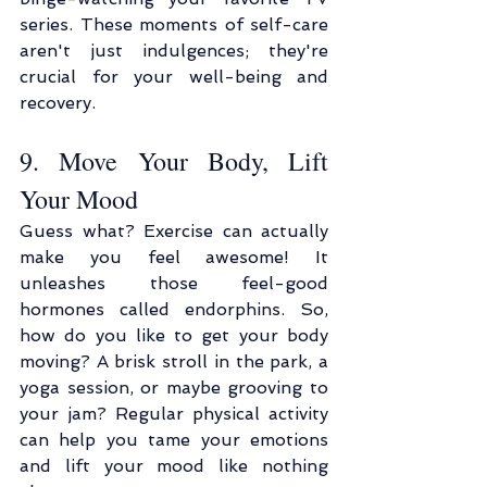
series. These moments of self-care 
aren't just indulgences; they're 
crucial for your well-being and 
recovery.
9. Move Your Body, Lift 
Your Mood
Guess what? Exercise can actually 
make you feel awesome! It 
unleashes those feel-good 
hormones called endorphins. So, 
how do you like to get your body 
moving? A brisk stroll in the park, a 
yoga session, or maybe grooving to 
your jam? Regular physical activity 
can help you tame your emotions 
and lift your mood like nothing 