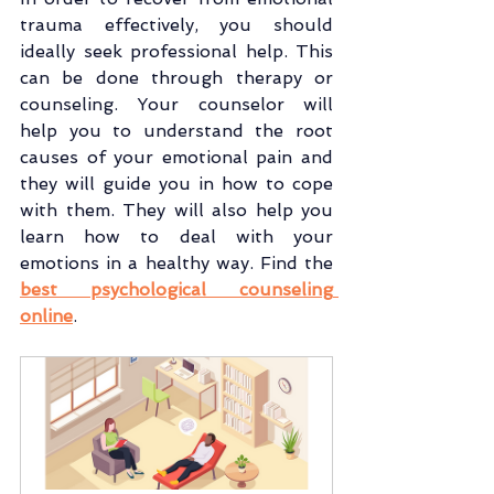
trauma effectively, you should 
ideally seek professional help. This 
can be done through therapy or 
counseling. Your counselor will 
help you to understand the root 
causes of your emotional pain and 
they will guide you in how to cope 
with them. They will also help you 
learn how to deal with your 
emotions in a healthy way. Find the 
best psychological counseling 
online
.