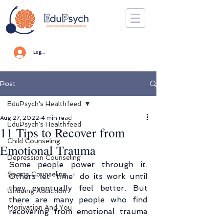
Log In
Post
EduPsych's Healthfeed
Aug 27, 2022
4 min read
EduPsych's Healthfeed
11 Tips to Recover from
Child Counseling
Emotional Trauma
Depression Counseling
Some people power through it. 
Sports Counseling
Others let 'time' do its work until 
they eventually feel better. But 
Undoing Addiction
there are many people who find 
Motivation And You
recovering from emotional trauma 