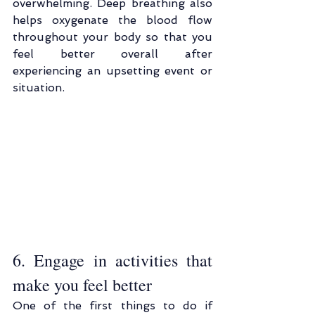
overwhelming. Deep breathing also 
helps oxygenate the blood flow 
throughout your body so that you 
feel better overall after 
experiencing an upsetting event or 
situation.
6. Engage in activities that 
make you feel better
One of the first things to do if 