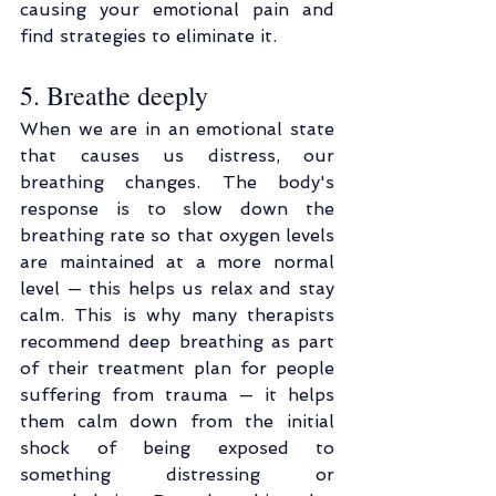
causing your emotional pain and 
find strategies to eliminate it.
5. Breathe deeply
When we are in an emotional state 
that causes us distress, our 
breathing changes. The body's 
response is to slow down the 
breathing rate so that oxygen levels 
are maintained at a more normal 
level — this helps us relax and stay 
calm. This is why many therapists 
recommend deep breathing as part 
of their treatment plan for people 
suffering from trauma — it helps 
them calm down from the initial 
shock of being exposed to 
something distressing or 