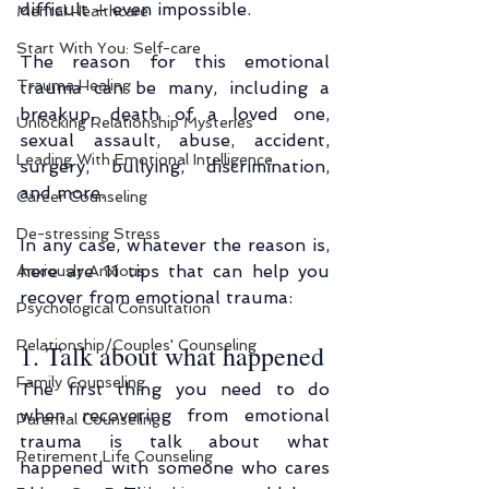
difficult – even impossible.
Mental Healthcare
Start With You: Self-care
The reason for this emotional 
Trauma Healing
trauma can be many, including a 
breakup, death of a loved one, 
Unlocking Relationship Mysteries
sexual assault, abuse, accident, 
Leading With Emotional Intelligence
surgery, bullying, discrimination, 
and more.
Career Counseling
De-stressing Stress
In any case, whatever the reason is, 
here are 11 tips that can help you 
Anxiously Anxious
recover from emotional trauma:
Psychological Consultation
Relationship/Couples' Counseling
1. Talk about what happened
Family Counseling
The first thing you need to do 
when recovering from emotional 
Parental Counseling
trauma is talk about what 
Retirement Life Counseling
happened with someone who cares 