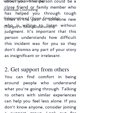
about you. This person could be a 
Father-Son Relationship
close friend or family member who 
Individual Counseling
has helped you through tough 
Relationship of Choice: Friendship
times in the past or someone new 
who is willing to listen without 
Changes In Sibling Relationship
judgment. It's important that this 
person understands how difficult 
this incident was for you so they 
don't dismiss any part of your story 
as insignificant or irrelevant.
2. Get support from others
You can find comfort in being 
around people who understand 
what you're going through. Talking 
to others with similar experiences 
can help you feel less alone. If you 
don't know anyone, consider joining 