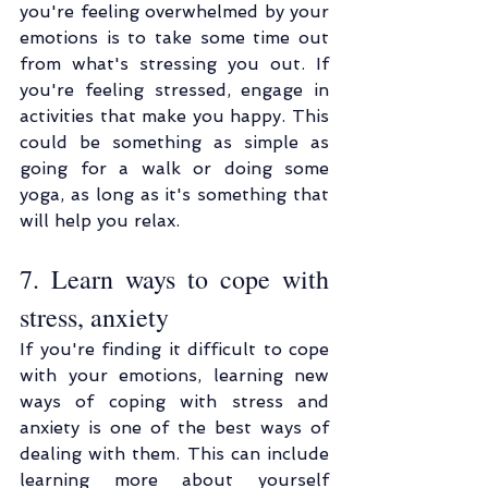
you're feeling overwhelmed by your 
emotions is to take some time out 
from what's stressing you out. If 
you're feeling stressed, engage in 
activities that make you happy. This 
could be something as simple as 
going for a walk or doing some 
yoga, as long as it's something that 
will help you relax.
7. Learn ways to cope with 
stress, anxiety
If you're finding it difficult to cope 
with your emotions, learning new 
ways of coping with stress and 
anxiety is one of the best ways of 
dealing with them. This can include 
learning more about yourself 