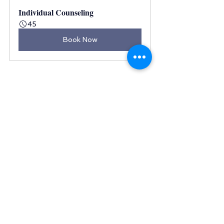
Individual Counseling
45
Book Now
Final words
When we experience emotional 
trauma, it can have a negative 
effect on our lives and 
relationships. It can cause 
depression and anxiety, as well as 
other mental health issues like 
PTSD (post-traumatic stress 
disorder).
So, if you're struggling with any 
emotional trauma, be proactive in 