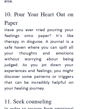
else.
10. Pour Your Heart Out on 
Paper
Have you ever tried pouring your 
feelings onto paper? It's like 
therapy in disguise. A journal is a 
safe haven where you can spill all 
your thoughts and emotions 
without worrying about being 
judged. As you jot down your 
experiences and feelings, you might 
discover some patterns or triggers 
that can be incredibly helpful on 
your healing journey.
11. Seek counseling
In order to recover from emotional 