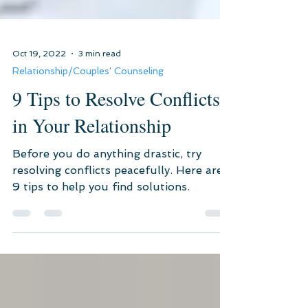
Oct 19, 2022
3 min read
Relationship/Couples' Counseling
9 Tips to Resolve Conflicts
in Your Relationship
Before you do anything drastic, try
resolving conflicts peacefully. Here are
9 tips to help you find solutions.