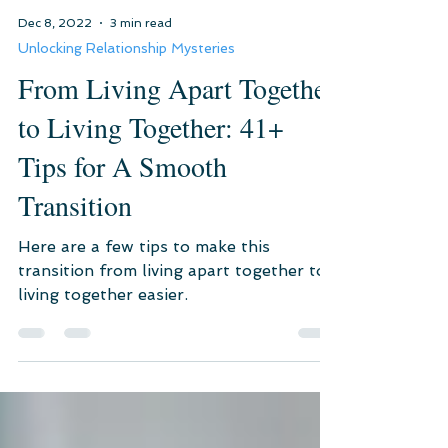
Dec 8, 2022
3 min read
Unlocking Relationship Mysteries
From Living Apart Together
to Living Together: 41+
Tips for A Smooth
Transition
Here are a few tips to make this
transition from living apart together to
living together easier.