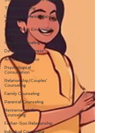
Trauma Healing
Unlocking Relationship
Mysteries
Leading With Emotional
Intelligence
Career Counseling
De-stressing Stress
Anxiously Anxious
Psychological
Consultation
Relationship/Couples'
Counseling
Family Counseling
Parental Counseling
Retirement Life
Counseling
Father-Son Relationship
Individual Counseling