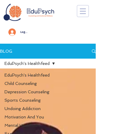
Log In
BLOG
EduPsych's Healthfeed
EduPsych's Healthfeed
Child Counseling
Depression Counseling
Sports Counseling
Undoing Addiction
Motivation And You
Mental Healthcare
Start With You: Self-care