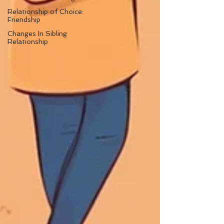
Relationship of Choice:
Friendship
Changes In Sibling
Relationship