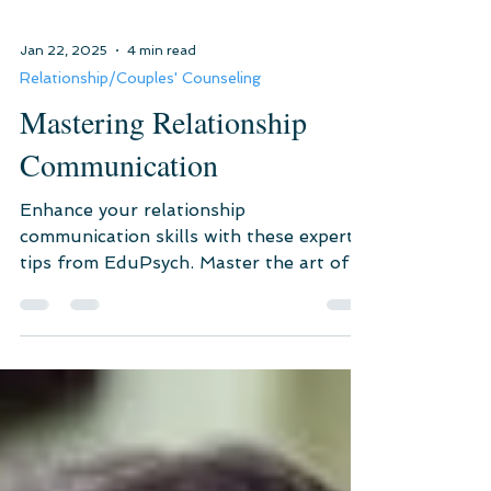
Jan 22, 2025
4 min read
Relationship/Couples' Counseling
Mastering Relationship
Communication
Enhance your relationship
communication skills with these expert
tips from EduPsych. Master the art of
active listening, emotional intellige