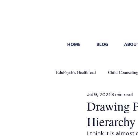
HOME
BLOG
ABOUT
EduPsych's Healthfeed
Child Counselin
Jul 9, 2021
3 min read
Mental Healthcare
Start With You
Drawing P
Hierarchy
Leading With Emotional Intelligence
I think it is almost 