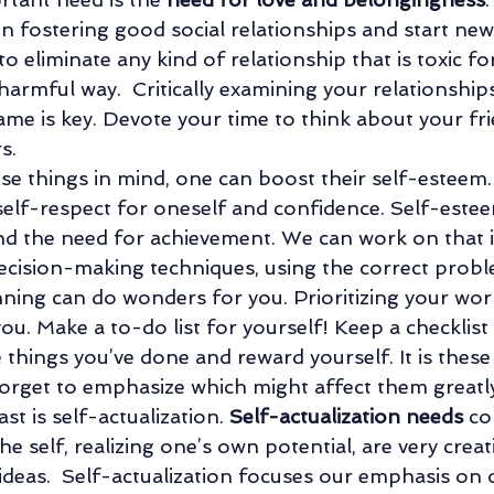
n fostering good social relationships and start new 
o eliminate any kind of relationship that is toxic fo
 harmful way.  Critically examining your relationship
ame is key. Devote your time to think about your fr
s. 
ese things in mind, one can boost their self-esteem.
 self-respect for oneself and confidence. Self-este
 the need for achievement. We can work on that i
 decision-making techniques, using the correct prob
anning can do wonders for you. Prioritizing your wor
you. Make a to-do list for yourself! Keep a checklist
 things you’ve done and reward yourself. It is these l
orget to emphasize which might affect them greatly
st is self-actualization. 
Self-actualization needs
 co
the self, realizing one’s own potential, are very creat
 ideas.  Self-actualization focuses our emphasis on 