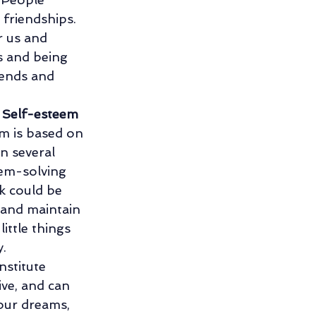
friendships. 
r us and 
s and being 
iends and 
 
Self-esteem 
em is based on 
n several 
lem-solving 
k could be 
 and maintain 
ittle things 
. 
nstitute 
ive, and can 
our dreams, 