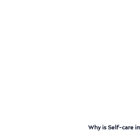
Why is Self-care i