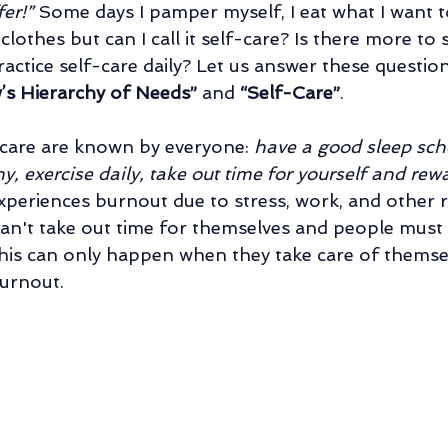
er!” 
Some days I pamper myself, I eat what I want to
Family Counseling
Parental Counseling
Retirement Life Counseli
othes but can I call it self-care? Is there more to 
actice self-care daily? Let us answer these question
’s Hierarchy of Needs” 
and 
“Self-Care”
.
al Counseling
Relationship of Choice: Friendship
Changes In Sibli
-care are known by everyone: 
have a good sleep sche
y, exercise daily, take out time for yourself and rewa
periences burnout due to stress, work, and other r
can't take out time for themselves and people must 
 this can only happen when they take care of themse
urnout.