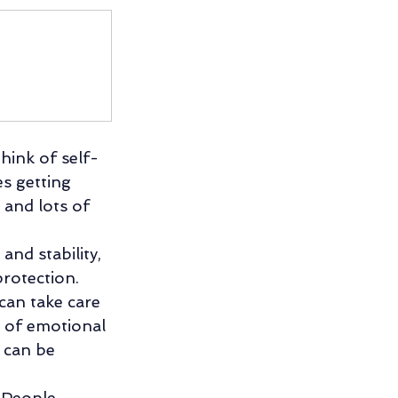
hink of self-
es getting 
 and lots of 
and stability, 
rotection. 
can take care 
d of emotional 
 can be 
. People 