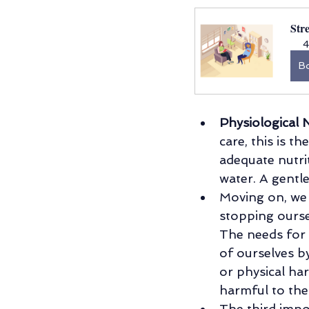
Str
4
B
Physiological 
care, this is t
adequate nutrit
water. A gentle
Moving on, we
stopping ourse
The needs for 
of ourselves b
or physical ha
harmful to th
The third impo