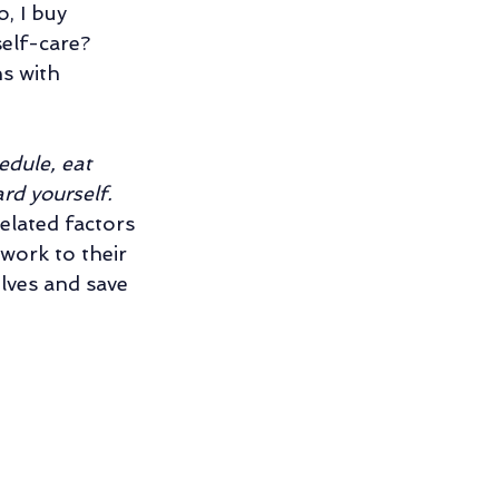
, I buy 
ng
self-care? 
s with 
ng Relationship
dule, eat 
rd yourself. 
elated factors 
work to their 
lves and save 