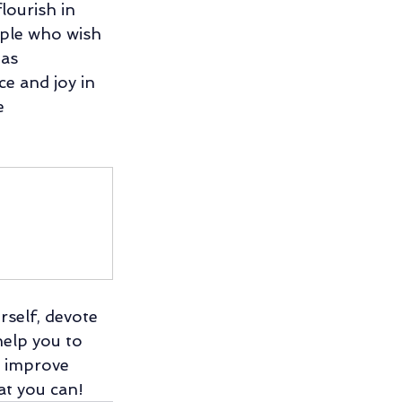
ourish in 
ople who wish 
as 
ce and joy in 
e 
self, devote 
help you to 
l improve 
at you can!