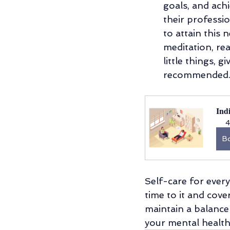
goals, and ach
their professio
to attain this 
meditation, rea
little things, 
recommended
Ind
4
B
Self-care for ever
time to it and cove
maintain a balance
your mental health.