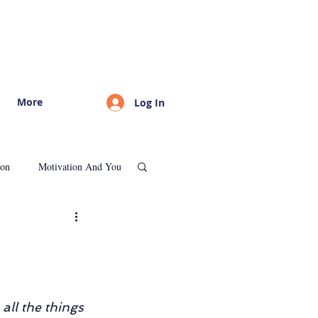
More
Log In
ion
Motivation And You
Psychological Consultation
all the things 