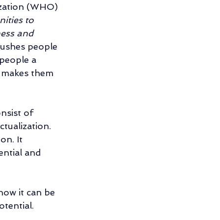
ization (WHO) 
ities to 
ness and 
shes people 
 people a 
 makes them 
nsist of 
tualization. 
n. It 
ential and 
ow it can be 
tential. 