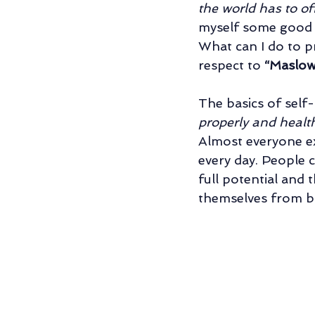
the world has to off
Relationship/Couples' Counseling
myself some good cl
What can I do to pr
respect to 
“Maslow
Father-Son Relationship
Individu
The basics of self
properly and health
Almost everyone ex
every day. People 
full potential and
themselves from b