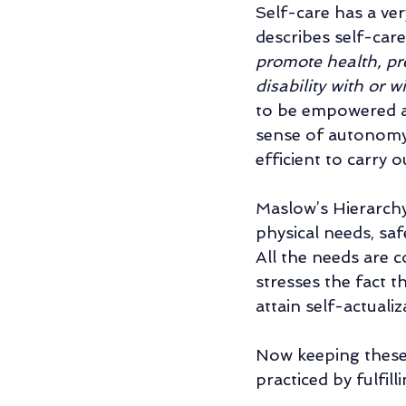
Self-care has a ve
describes self-care 
promote health, pre
disability with or w
to be empowered and
sense of autonomy
efficient to carry o
Maslow’s Hierarchy
physical needs, saf
All the needs are c
stresses the fact t
attain self-actualiz
Now keeping these 
practiced by fulfil