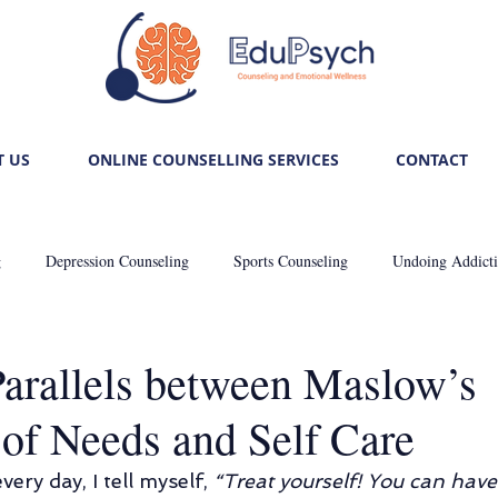
 US
ONLINE COUNSELLING SERVICES
CONTACT
g
Depression Counseling
Sports Counseling
Undoing Addict
: Self-care
Trauma Healing
Unlocking Relationship Mysteries
arallels between Maslow’s
 of Needs and Self Care
Career Counseling
De-stressing Stress
Anxiously Anxious
every day, I tell myself, 
“Treat yourself! You can have 