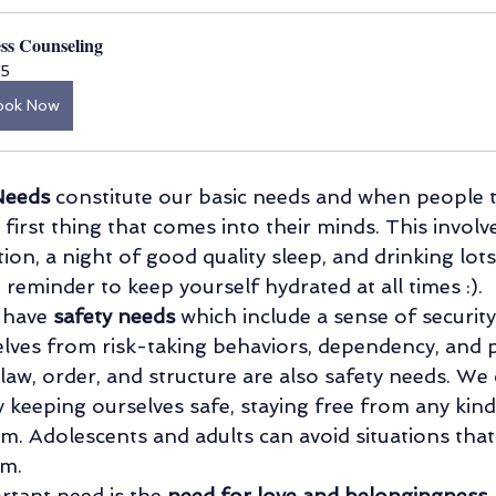
ess Counseling
5
ook Now
Needs
 constitute our basic needs and when people t
he first thing that comes into their minds. This involv
ion, a night of good quality sleep, and drinking lots
 reminder to keep yourself hydrated at all times :).
 have 
safety needs 
which include a sense of security 
lves from risk-taking behaviors, dependency, and p
law, order, and structure are also safety needs. We 
y keeping ourselves safe, staying free from any kin
rm. Adolescents and adults can avoid situations that
em.
rtant need is the 
need for love and belongingness