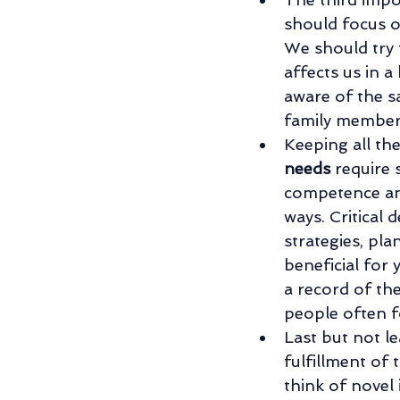
should focus o
We should try t
affects us in a
aware of the s
family member
Keeping all th
needs
 require
competence and
ways. Critical
strategies, pl
beneficial for 
a record of the
people often f
Last but not lea
fulfillment of 
think of novel