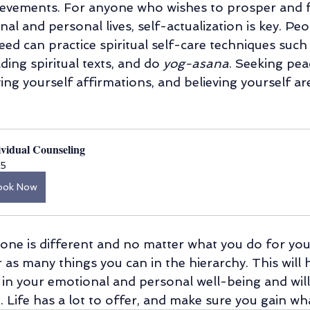
ievements. For anyone who wishes to prosper and fl
nal and personal lives, self-actualization is key. Pe
need can practice spiritual self-care techniques such 
ding spiritual texts, and do 
yog-asana
. Seeking pea
giving yourself affirmations, and believing yourself ar
.
ividual Counseling
5
ook Now
yone is different and no matter what you do for your
r as many things you can in the hierarchy. This will 
 in your emotional and personal well-being and wil
 Life has a lot to offer, and make sure you gain wh