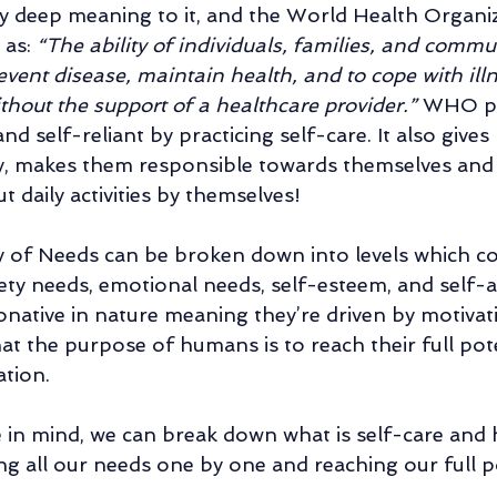
ry deep meaning to it, and the World Health Organ
as: 
“The ability of individuals, families, and commun
vent disease, maintain health, and to cope with ill
ithout the support of a healthcare provider.” 
WHO pu
 self-reliant by practicing self-care. It also gives
, makes them responsible towards themselves and
ut daily activities by themselves!
 of Needs can be broken down into levels which co
ety needs, emotional needs, self-esteem, and self-ac
onative in nature meaning they’re driven by motivatio
hat the purpose of humans is to reach their full pot
ation.
in mind, we can break down what is self-care and h
ling all our needs one by one and reaching our full po