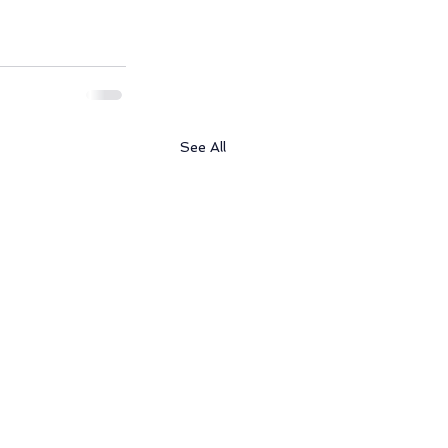
See All