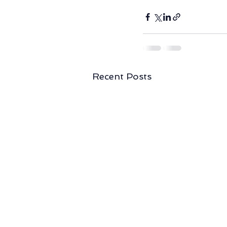
Recent Posts