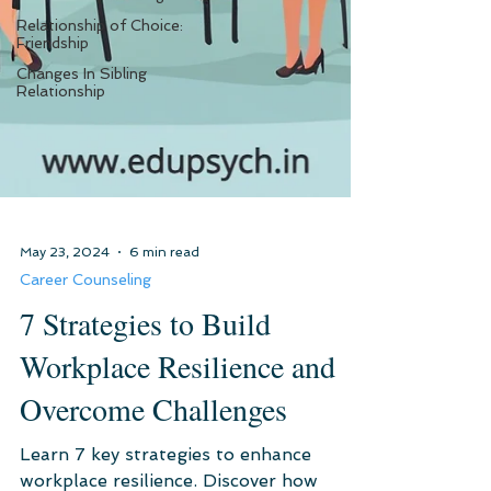
Relationship of Choice:
Friendship
Changes In Sibling
Relationship
May 23, 2024
6 min read
Career Counseling
7 Strategies to Build
Workplace Resilience and
Overcome Challenges
Learn 7 key strategies to enhance