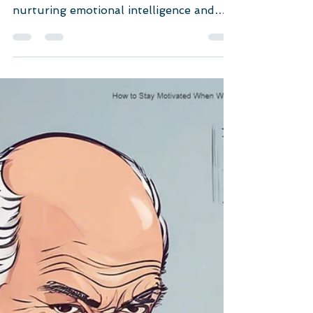
workplace resilience. Discover how
nurturing emotional intelligence and
problem-solving skills can...