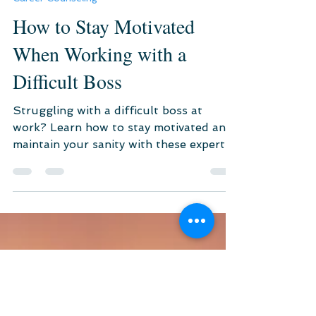
May 13, 2024
4 min read
Career Counseling
How to Stay Motivated
When Working with a
Difficult Boss
Struggling with a difficult boss at
work? Learn how to stay motivated and
maintain your sanity with these expert
tips and online therapy...