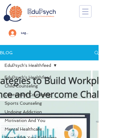
Log In
BLOG
EduPsych's Healthfeed
EduPsych's Healthfeed
Child Counseling
Depression Counseling
Sports Counseling
Undoing Addiction
Motivation And You
Mental Healthcare
Start With You: Self-care