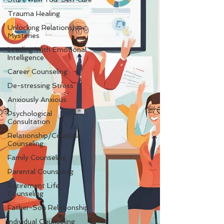
Trauma Healing
Unlocking Relationship
Mysteries
Leading With Emotional
Intelligence
Career Counseling
De-stressing Stress
Anxiously Anxious
Psychological
Consultation
Relationship/Couples'
Counseling
Family Counseling
Parental Counseling
Retirement Life
Counseling
Father-Son Relationship
Individual Counseling