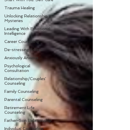
Trauma Healing
Unlocking Relationship
Mysteries
Leading With Emotional
Intelligence
Career Counseling
De-stressing Stress
Anxiously Anxious
Psychological
Consultation
Relationship/Couples'
Counseling
Family Counseling
Parental Counseling
Retirement Life
Counseling
Father-Son Relationship
Individual Counseling