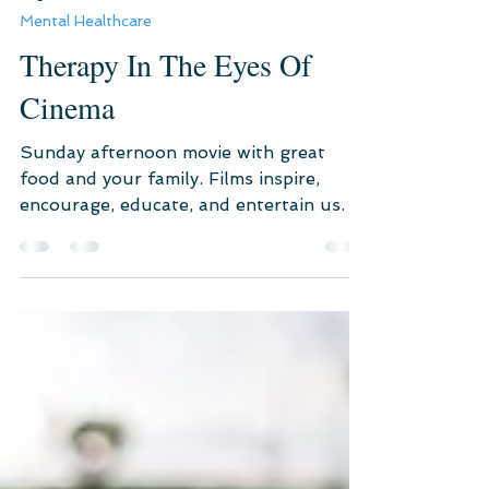
Aug 23, 2021
3 min read
Mental Healthcare
Therapy In The Eyes Of
Cinema
Sunday afternoon movie with great
food and your family. Films inspire,
encourage, educate, and entertain us.