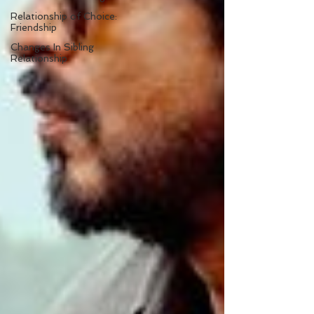
Relationship of Choice:
Friendship
Changes In Sibling
Relationship