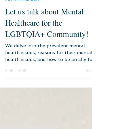
Jul 27, 2021
4 min read
Mental Healthcare
Let us talk about Mental
Healthcare for the
LGBTQIA+ Community!
We delve into the prevalent mental
health issues, reasons for their mental
health issues, and how to be an ally for
the LGBTQIA+ community.