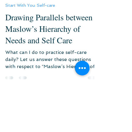
Jul 9, 2021
3 min read
Start With You: Self-care
Drawing Parallels between
Maslow’s Hierarchy of
Needs and Self Care
What can I do to practice self-care
daily? Let us answer these questions
with respect to “Maslow’s Hierarchy of
Needs” and “Self-Care”.