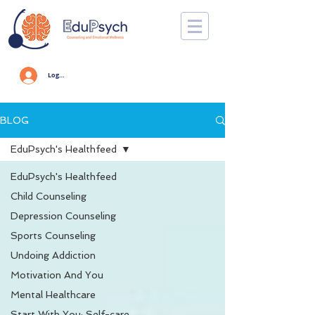
Log In
BLOG
EduPsych's Healthfeed
EduPsych's Healthfeed
Child Counseling
Depression Counseling
Sports Counseling
Undoing Addiction
Motivation And You
Mental Healthcare
Start With You: Self-care