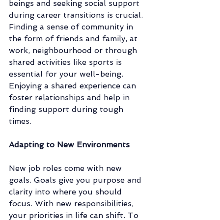
beings and seeking social support 
during career transitions is crucial. 
Finding a sense of community in 
the form of friends and family, at 
work, neighbourhood or through 
shared activities like sports is 
essential for your well-being. 
Enjoying a shared experience can 
foster relationships and help in 
finding support during tough 
times. 
Adapting to New Environments
New job roles come with new 
goals. Goals give you purpose and 
clarity into where you should 
focus. With new responsibilities, 
your priorities in life can shift. To 