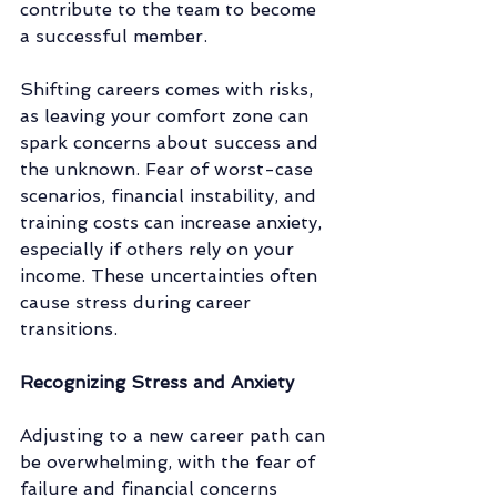
contribute to the team to become 
a successful member. 
Shifting careers comes with risks, 
as leaving your comfort zone can 
spark concerns about success and 
the unknown. Fear of worst-case 
scenarios, financial instability, and 
training costs can increase anxiety, 
especially if others rely on your 
income. These uncertainties often 
cause stress during career 
transitions.
Recognizing Stress and Anxiety
Adjusting to a new career path can 
be overwhelming, with the fear of 
failure and financial concerns 