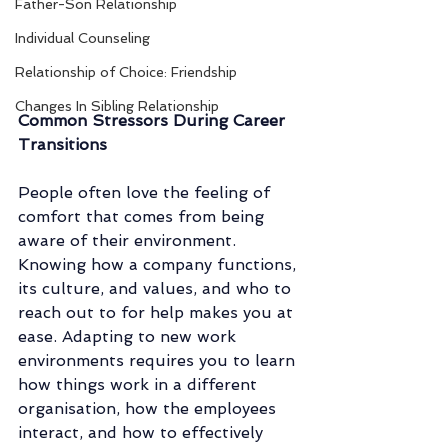
Father-Son Relationship
Individual Counseling
Relationship of Choice: Friendship
Changes In Sibling Relationship
Common Stressors During Career 
Transitions
People often love the feeling of 
comfort that comes from being 
aware of their environment. 
Knowing how a company functions, 
its culture, and values, and who to 
reach out to for help makes you at 
ease. Adapting to new work 
environments requires you to learn 
how things work in a different 
organisation, how the employees 
interact, and how to effectively 