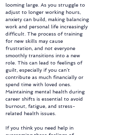
looming large. As you struggle to 
adjust to longer working hours, 
anxiety can build, making balancing 
work and personal life increasingly 
difficult. The process of training 
for new skills may cause 
frustration, and not everyone 
smoothly transitions into a new 
role. This can lead to feelings of 
guilt, especially if you can’t 
contribute as much financially or 
spend time with loved ones. 
Maintaining mental health during 
career shifts is essential to avoid 
burnout, fatigue, and stress-
related health issues.
If you think you need help in 