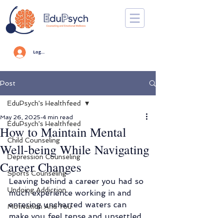
Log In
Post
EduPsych's Healthfeed
May 26, 2025
4 min read
EduPsych's Healthfeed
How to Maintain Mental
Child Counseling
Well-being While Navigating
Depression Counseling
Career Changes
Sports Counseling
Leaving behind a career you had so 
Undoing Addiction
much experience working in and 
entering uncharted waters can 
Motivation And You
make you feel tense and unsettled. 