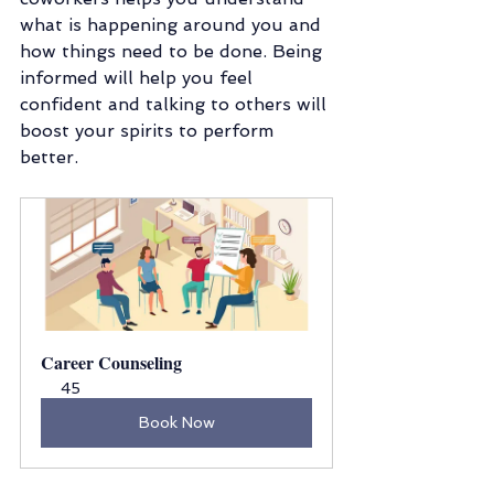
what is happening around you and 
how things need to be done. Being 
informed will help you feel 
confident and talking to others will 
boost your spirits to perform 
better. 
Career Counseling
45
Book Now