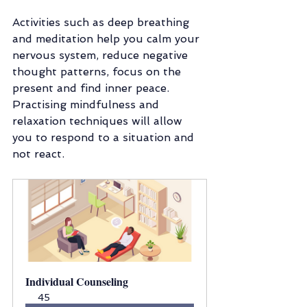
Activities such as deep breathing 
and meditation help you calm your 
nervous system, reduce negative 
thought patterns, focus on the 
present and find inner peace. 
Practising mindfulness and 
relaxation techniques will allow 
you to respond to a situation and 
not react. 
Individual Counseling
45