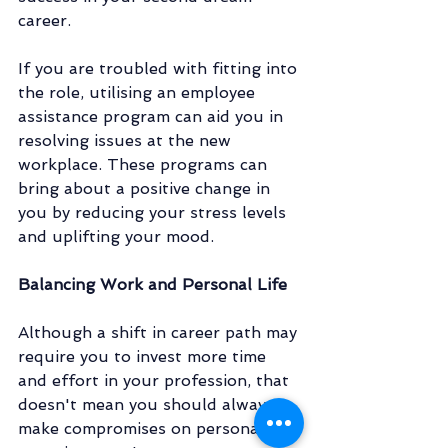
career. 
If you are troubled with fitting into 
the role, utilising an employee 
assistance program can aid you in 
resolving issues at the new 
workplace. These programs can 
bring about a positive change in 
you by reducing your stress levels 
and uplifting your mood.  
Balancing Work and Personal Life
Although a shift in career path may 
require you to invest more time 
and effort in your profession, that 
doesn't mean you should always 
make compromises on personal 