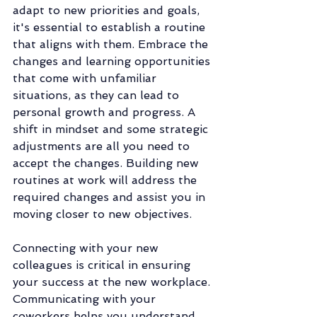
adapt to new priorities and goals, 
it's essential to establish a routine 
that aligns with them. Embrace the 
changes and learning opportunities 
that come with unfamiliar 
situations, as they can lead to 
personal growth and progress. A 
shift in mindset and some strategic 
adjustments are all you need to 
accept the changes. Building new 
routines at work will address the 
required changes and assist you in 
moving closer to new objectives. 
Connecting with your new 
colleagues is critical in ensuring 
your success at the new workplace. 
Communicating with your 
coworkers helps you understand 