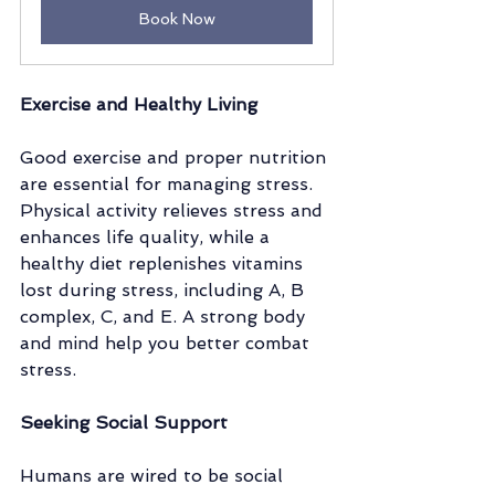
Book Now
Exercise and Healthy Living
Good exercise and proper nutrition 
are essential for managing stress. 
Physical activity relieves stress and 
enhances life quality, while a 
healthy diet replenishes vitamins 
lost during stress, including A, B 
complex, C, and E. A strong body 
and mind help you better combat 
stress.
Seeking Social Support 
Humans are wired to be social 