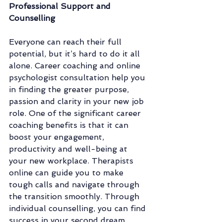
Professional Support and 
Counselling
Everyone can reach their full 
potential, but it’s hard to do it all 
alone. Career coaching and online 
psychologist consultation help you 
in finding the greater purpose, 
passion and clarity in your new job 
role. One of the significant career 
coaching benefits is that it can 
boost your engagement, 
productivity and well-being at 
your new workplace. Therapists 
online can guide you to make 
tough calls and navigate through 
the transition smoothly. Through 
individual counselling, you can find 
success in your second dream 