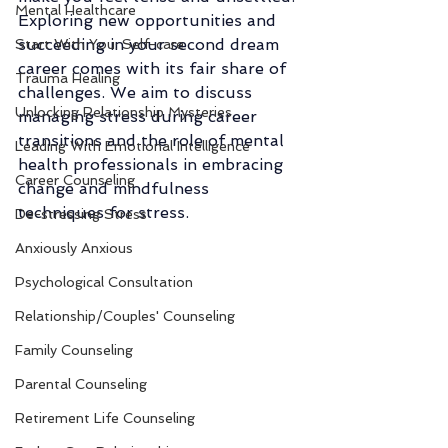
Mental Healthcare
Exploring new opportunities and 
succeeding in your second dream 
Start With You: Self-care
career comes with its fair share of 
Trauma Healing
challenges. We aim to discuss 
Unlocking Relationship Mysteries
managing stress during career 
transitions and the role of mental 
Leading With Emotional Intelligence
health professionals in embracing 
Career Counseling
change and mindfulness 
techniques for stress. 
De-stressing Stress
Anxiously Anxious
Psychological Consultation
Relationship/Couples' Counseling
Family Counseling
Parental Counseling
Retirement Life Counseling