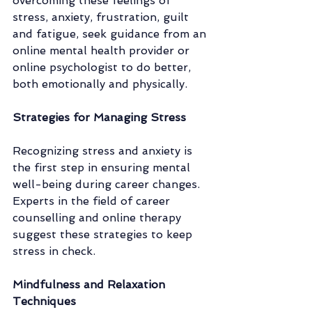
overcoming these feelings of 
stress, anxiety, frustration, guilt 
and fatigue, seek guidance from an 
online mental health provider or 
online psychologist to do better, 
both emotionally and physically. 
Strategies for Managing Stress
Recognizing stress and anxiety is 
the first step in ensuring mental 
well-being during career changes. 
Experts in the field of career 
counselling and online therapy 
suggest these strategies to keep 
stress in check.
Mindfulness and Relaxation 
Techniques 