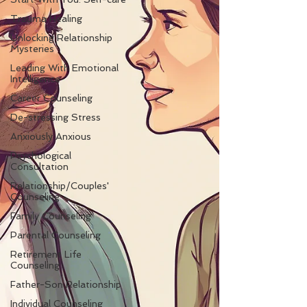
Trauma Healing
Unlocking Relationship
Mysteries
Leading With Emotional
Intelligence
Career Counseling
De-stressing Stress
Anxiously Anxious
Psychological
Consultation
Relationship/Couples'
Counseling
Family Counseling
Parental Counseling
Retirement Life
Counseling
Father-Son Relationship
Individual Counseling