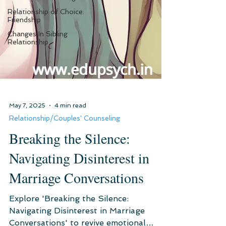
Relationship of Choice:
Friendship
Changes In Sibling
Relationship
May 7, 2025
4 min read
Relationship/Couples' Counseling
Breaking the Silence:
Navigating Disinterest in
Marriage Conversations
Explore 'Breaking the Silence: