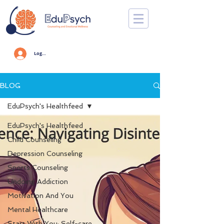
Log In
BLOG
EduPsych's Healthfeed
EduPsych's Healthfeed
Child Counseling
Depression Counseling
Sports Counseling
Undoing Addiction
Motivation And You
Mental Healthcare
Start With You: Self-care