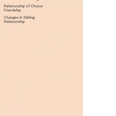
Relationship of Choice:
Friendship
Changes In Sibling
Relationship