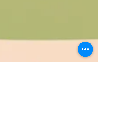
Jan 28, 2025
4 min read