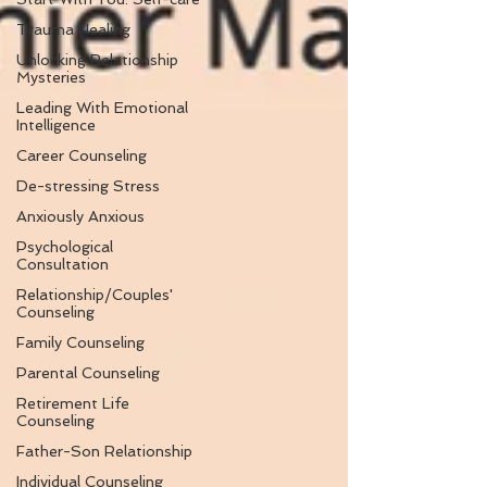
Trauma Healing
Unlocking Relationship
Mysteries
Leading With Emotional
Intelligence
Career Counseling
De-stressing Stress
Anxiously Anxious
Psychological
Consultation
Relationship/Couples'
Counseling
Family Counseling
Parental Counseling
Retirement Life
Counseling
Father-Son Relationship
Individual Counseling