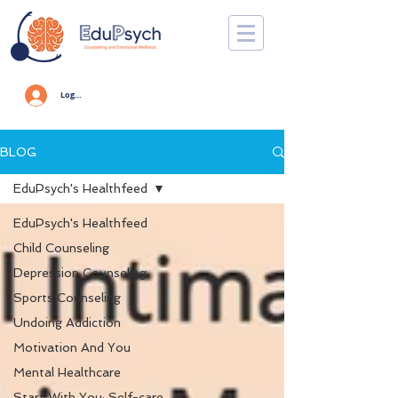
Log In
BLOG
EduPsych's Healthfeed
EduPsych's Healthfeed
Child Counseling
Depression Counseling
Sports Counseling
Undoing Addiction
Motivation And You
Mental Healthcare
Start With You: Self-care