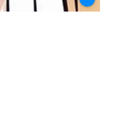
Dec 18, 2024
4 min read
Relationship/Couples' Counseling
Mental Health Tips For
Newlyweds
Discover essential mental health tips for
newlyweds. Understand the emotional
landscape, accommodate each other's