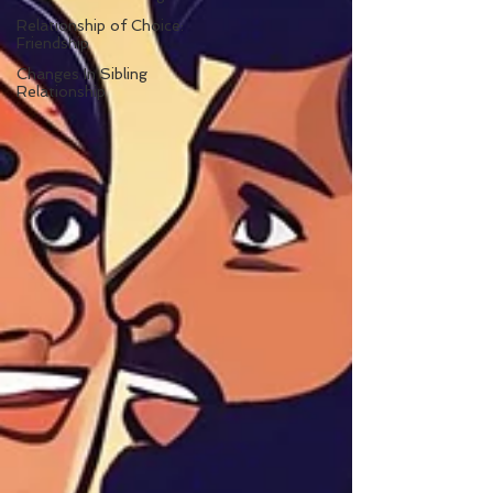
Relationship of Choice:
Friendship
Changes In Sibling
Relationship