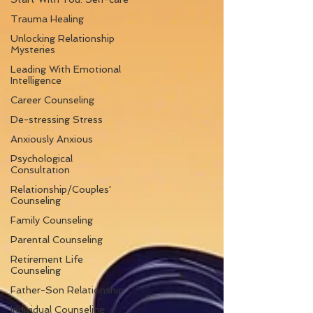
Trauma Healing
Unlocking Relationship
Mysteries
Leading With Emotional
Intelligence
Career Counseling
De-stressing Stress
Anxiously Anxious
Psychological
Consultation
Relationship/Couples'
Counseling
Family Counseling
Parental Counseling
Retirement Life
Counseling
Father-Son Relationship
Individual Counseling