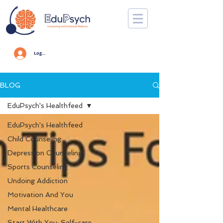
Log In
BLOG
EduPsych's Healthfeed
EduPsych's Healthfeed
Child Counseling
Depression Counseling
Sports Counseling
Undoing Addiction
Motivation And You
Mental Healthcare
Start With You: Self-care