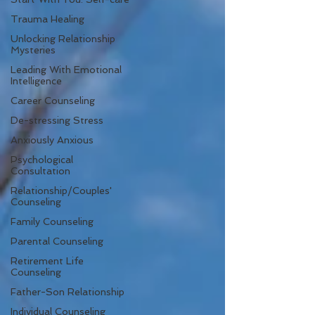
Trauma Healing
Unlocking Relationship
Mysteries
Leading With Emotional
Intelligence
Career Counseling
De-stressing Stress
Anxiously Anxious
Psychological
Consultation
Relationship/Couples'
Counseling
Family Counseling
Parental Counseling
Retirement Life
Counseling
Father-Son Relationship
Individual Counseling