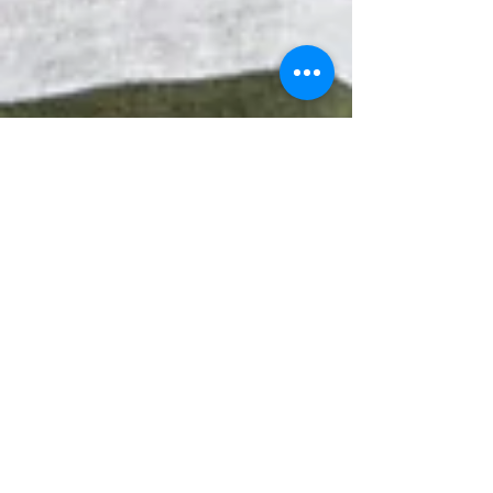
Oct 12, 2018
10 min read
Depression Counseling
Eyeing Relationships