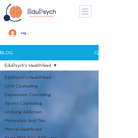
Log In
BLOG
EduPsych's Healthfeed
EduPsych's Healthfeed
Child Counseling
Depression Counseling
Sports Counseling
Undoing Addiction
Motivation And You
Mental Healthcare
Start With You: Self-care