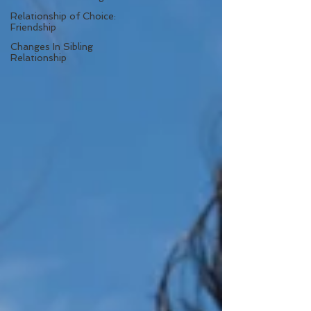
Relationship of Choice:
Friendship
Changes In Sibling
Relationship